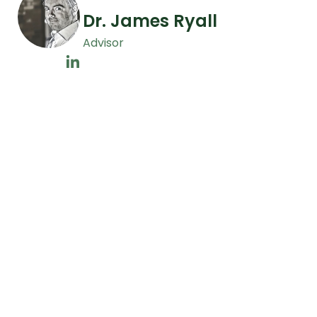
Dr. James Ryall
Advisor