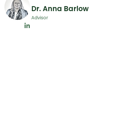
Dr. Anna Barlow
Advisor