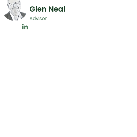
Glen Neal
Advisor