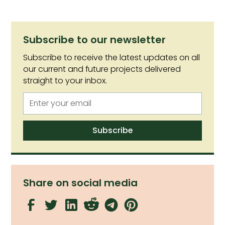
Subscribe to our newsletter
Subscribe to receive the latest updates on all
our current and future projects delivered
straight to your inbox.
Share on social media