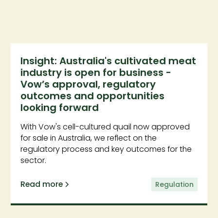
Insight: Australia's cultivated meat
industry is open for business -
Vow’s approval, regulatory
outcomes and opportunities
looking forward
With Vow's cell-cultured quail now approved
for sale in Australia, we reflect on the
regulatory process and key outcomes for the
sector.
Read more
Regulation