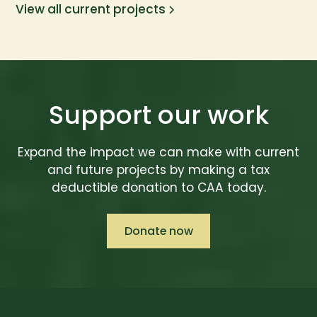
View all current projects
Support our work
Expand the impact we can make with current
and future projects by making a tax
deductible donation to CAA today.
Donate now