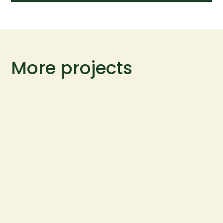
More projects