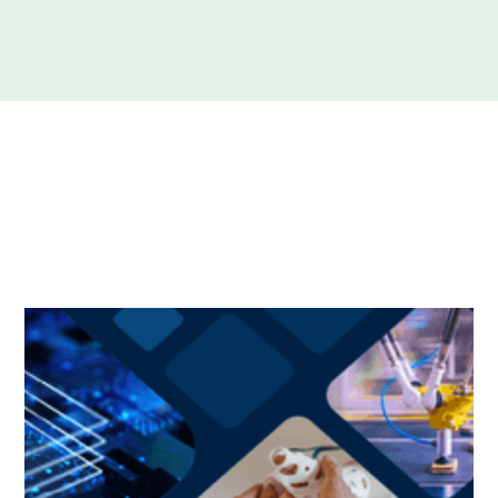
We submitted a response to the Australian
Government’s National Reconstruction Fund (NRF)
consultation paper.
The submission was made on behalf of