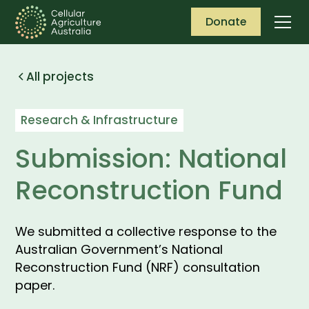
Donate
All projects
Research & Infrastructure
Submission: National
Reconstruction Fund
We submitted a collective response to the
Australian Government’s National
Reconstruction Fund (NRF) consultation
paper.