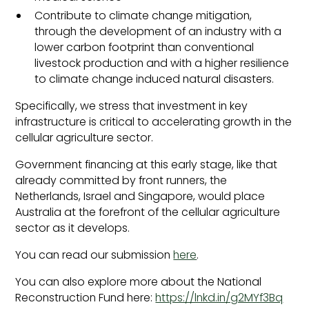
Contribute to climate change mitigation,
through the development of an industry with a
lower carbon footprint than conventional
livestock production and with a higher resilience
to climate change induced natural disasters.
Specifically, we stress that investment in key
infrastructure is critical to accelerating growth in the
cellular agriculture sector.
Government financing at this early stage, like that
already committed by front runners, the
Netherlands, Israel and Singapore, would place
Australia at the forefront of the cellular agriculture
sector as it develops.
You can read our submission
here
.
You can also explore more about the National
Reconstruction Fund here:
https://lnkd.in/g2MYf3Bq