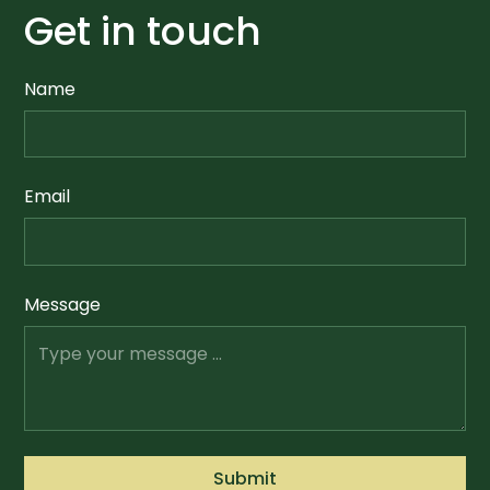
Get in touch
Name
Email
Message