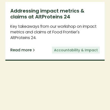
Addressing impact metrics &
claims at AltProteins 24
Key takeaways from our workshop on impact
metrics and claims at Food Frontier's
AltProteins 24.
Read more
Accountability & Impact