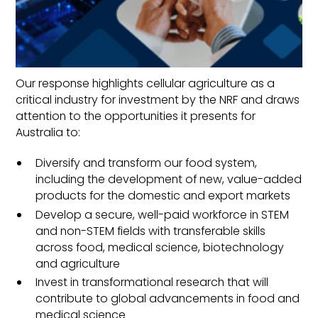
the cellular agriculture sector in
Australia and formally endorsed by 13
organisations.
Our response highlights cellular agriculture as a
critical industry for investment by the NRF and draws
attention to the opportunities it presents for
Australia to:
Diversify and transform our food system,
including the development of new, value-added
products for the domestic and export markets
Develop a secure, well-paid workforce in STEM
and non-STEM fields with transferable skills
across food, medical science, biotechnology
and agriculture
Invest in transformational research that will
contribute to global advancements in food and
medical science