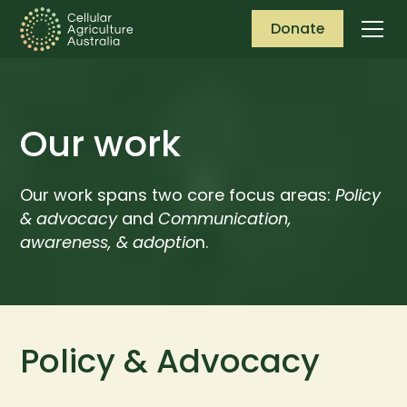
Donate
Our work
Our work spans two core focus areas:
Policy
& advocacy
and
Communication,
awareness, & adoptio
n.
Policy & Advocacy