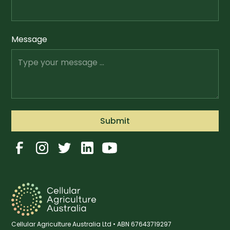
Message
Cellular Agriculture Australia Ltd • ABN 67643719297