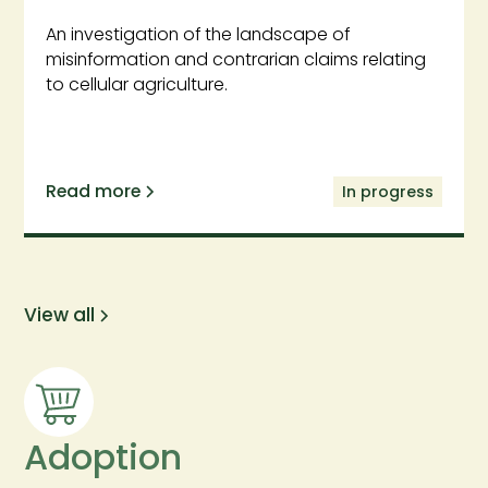
An investigation of the landscape of
misinformation and contrarian claims relating
to cellular agriculture.
Read more
In progress
View all
Adoption