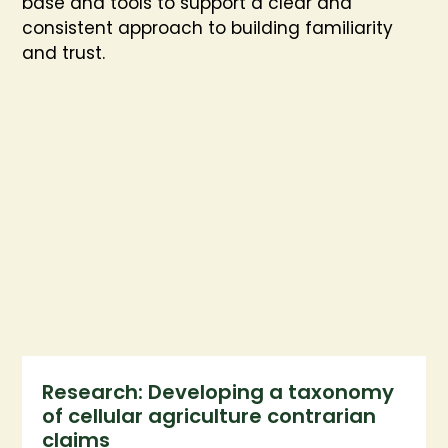
base and tools to support a clear and
consistent approach to building familiarity
and trust.
Research: Developing a taxonomy
of cellular agriculture contrarian
claims