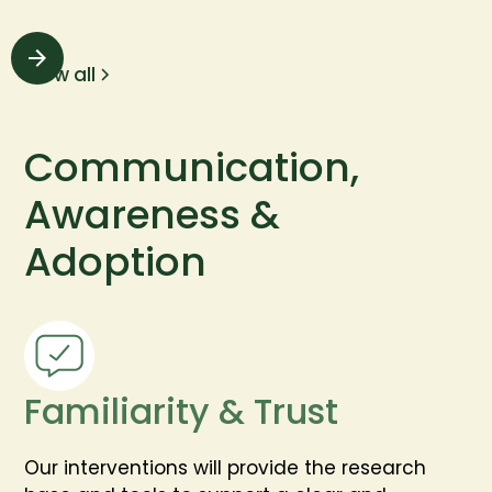
View all
Communication,
Awareness &
Adoption
Familiarity & Trust
Our interventions will provide the research