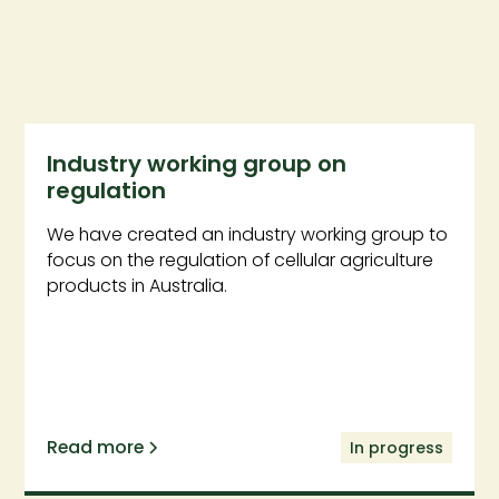
Industry working group on
regulation
We have created an industry working group to
focus on the regulation of cellular agriculture
products in Australia.
Read more
In progress