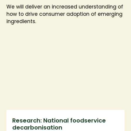
We will deliver an increased understanding of
how to drive consumer adoption of emerging
ingredients.
Research: National foodservice
decarbonisation