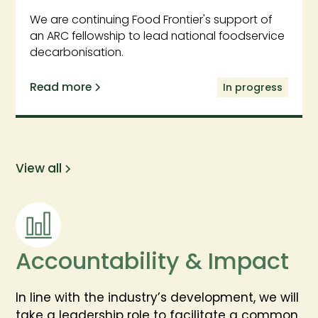
We are continuing Food Frontier's support of
an ARC fellowship to lead national foodservice
decarbonisation.
Read more
In progress
View all
Accountability & Impact
In line with the industry’s development, we will
take a leadership role to facilitate a common