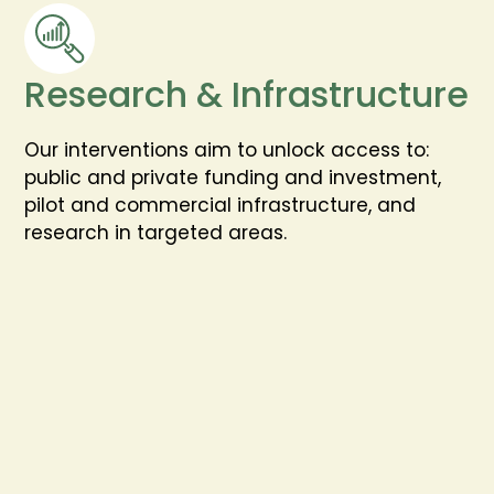
Research & Infrastructure
Our interventions aim to unlock access to:
public and private funding and investment,
pilot and commercial infrastructure, and
research in targeted areas.