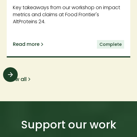
Key takeaways from our workshop on impact
metrics and claims at Food Frontier's
AltProteins 24.
Read more
Complete
View all
Support our work