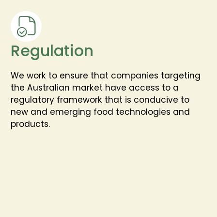
Regulation
We work to ensure that companies targeting
the Australian market have access to a
regulatory framework that is conducive to
new and emerging food technologies and
products.