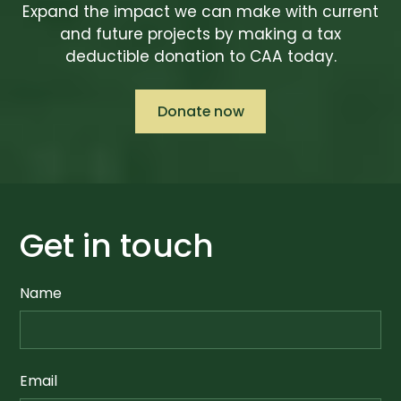
Expand the impact we can make with current
and future projects by making a tax
deductible donation to CAA today.
Donate now
Get in touch
Name
Email