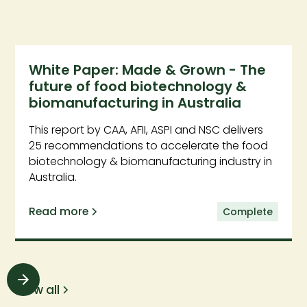
White Paper: Made & Grown - The
future of food biotechnology &
biomanufacturing in Australia
This report by CAA, AFII, ASPI and NSC delivers
25 recommendations to accelerate the food
biotechnology & biomanufacturing industry in
Australia.
Read more
Complete
View all