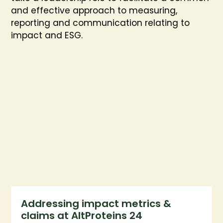
and effective approach to measuring,
reporting and communication relating to
impact and ESG.
Addressing impact metrics &
claims at AltProteins 24