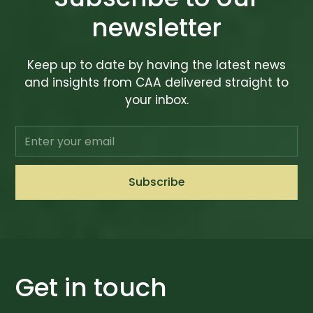
newsletter
Keep up to date by having the latest news
and insights from CAA delivered straight to
your inbox.
Get in touch