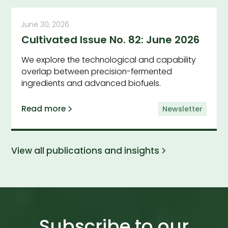
June 30, 2026
Cultivated Issue No. 82: June 2026
We explore the technological and capability
overlap between precision-fermented
ingredients and advanced biofuels.
Read more
Newsletter
View all publications and insights
Subscribe to our