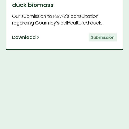
duck biomass
Our submission to FSANZ's consultation
regarding Gourmey's cell-cultured duck.
Download
Submission