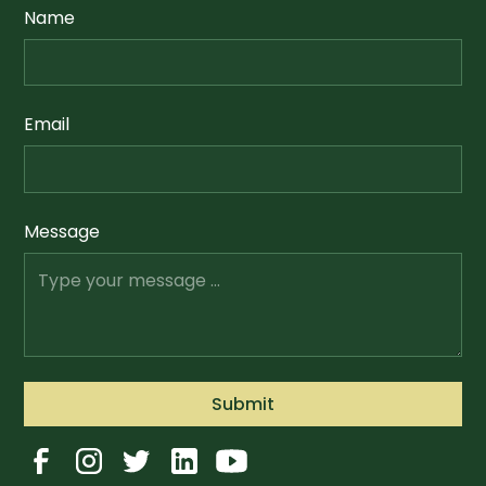
Name
Email
Message