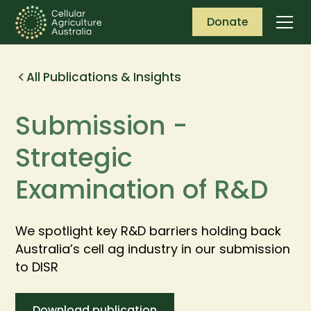
Donate
All Publications & Insights
Submission -
Strategic
Examination of R&D
We spotlight key R&D barriers holding back
Australia’s cell ag industry in our submission
to DISR
Download publication