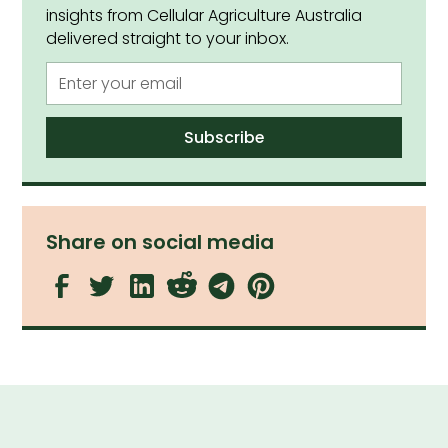
insights from Cellular Agriculture Australia
delivered straight to your inbox.
Share on social media