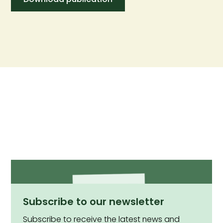
Subscribe to our newsletter
Subscribe to receive the latest news and