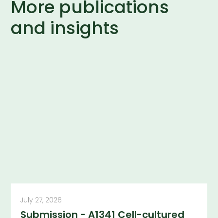
More publications
and insights
July 27, 2026
Submission - A1341 Cell-cultured