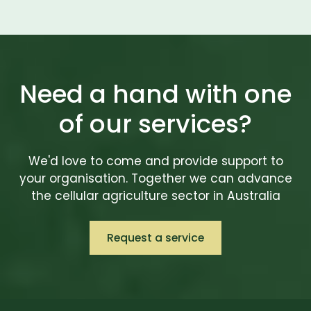
Need a hand with one
of our services?
We'd love to come and provide support to
your organisation. Together we can advance
the cellular agriculture sector in Australia
Request a service