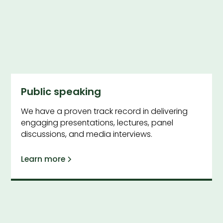
Public speaking
We have a proven track record in delivering
engaging presentations, lectures, panel
discussions, and media interviews.
Learn more