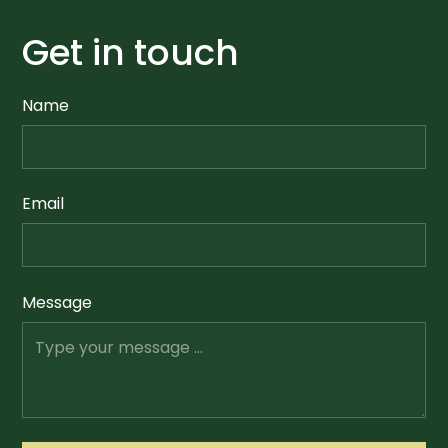
Get in touch
Name
Email
Message