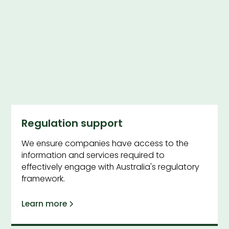
Regulation support
We ensure companies have access to the
information and services required to
effectively engage with Australia's regulatory
framework.
Learn more