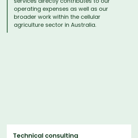
services directly contributes to our
operating expenses as well as our
broader work within the cellular
agriculture sector in Australia.
Technical consulting