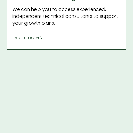
We can help you to access experienced,
independent technical consultants to support
your growth plans.
Learn more