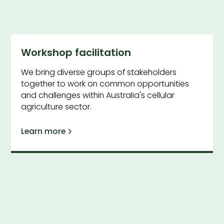
Workshop facilitation
We bring diverse groups of stakeholders
together to work on common opportunities
and challenges within Australia's cellular
agriculture sector.
Learn more