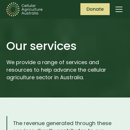
Donate
Our services
We provide a range of services and
resources to help advance the cellular
agriculture sector in Australia.
The revenue generated through these