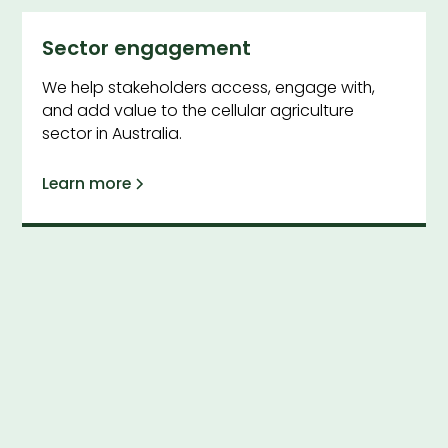
Sector engagement
We help stakeholders access, engage with,
and add value to the cellular agriculture
sector in Australia.
Learn more