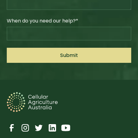
When do you need our help?*