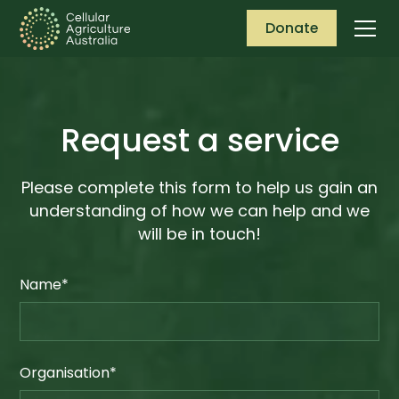
Donate
Request a service
Please complete this form to help us gain an
understanding of how we can help and we
will be in touch!
Name*
Organisation*