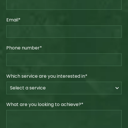
Email*
Phone number*
Which service are you interested in*
What are you looking to achieve?*