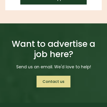
Want to advertise a
job here?
Send us an email. We'd love to help!
Contact us