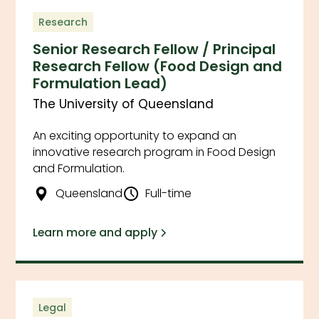
Research
Senior Research Fellow / Principal
Research Fellow (Food Design and
Formulation Lead)
The University of Queensland
An exciting opportunity to expand an
innovative research program in Food Design
and Formulation.
Queensland
Full-time
Learn more and apply
Legal