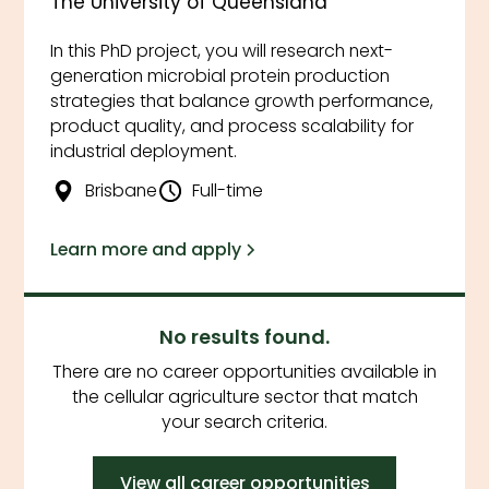
The University of Queensland
In this PhD project, you will research next-
generation microbial protein production
strategies that balance growth performance,
product quality, and process scalability for
industrial deployment.
Brisbane
Full-time
Learn more and apply
No results found.
There are no career opportunities available in
the cellular agriculture sector that match
your search criteria.
View all career opportunities