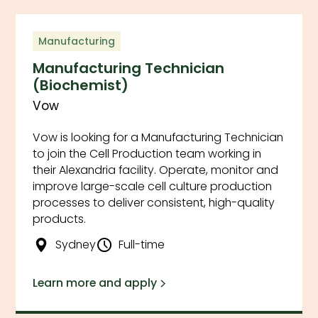
Filter by Category
Clear
Manufacturing
Manufacturing Technician
(Biochemist)
Vow
Filter by Location
Clear
Vow is looking for a Manufacturing Technician
to join the Cell Production team working in
their Alexandria facility. Operate, monitor and
Filter by Employment Type
Clear
improve large-scale cell culture production
processes to deliver consistent, high-quality
products.
Sydney
Full-time
Learn more and apply