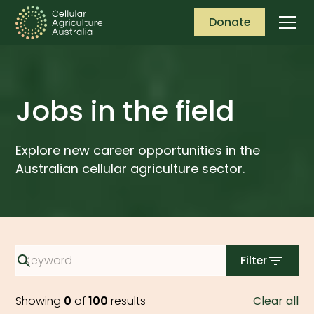
Donate
Jobs in the field
Explore new career opportunities in the
Australian cellular agriculture sector.
Filter
Showing
0
of
100
results
Clear all