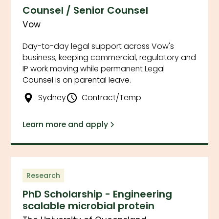
Counsel / Senior Counsel
Vow
Day-to-day legal support across Vow's
business, keeping commercial, regulatory and
IP work moving while permanent Legal
Counsel is on parental leave.
Sydney
Contract/Temp
Learn more and apply
Research
PhD Scholarship - Engineering
scalable microbial protein