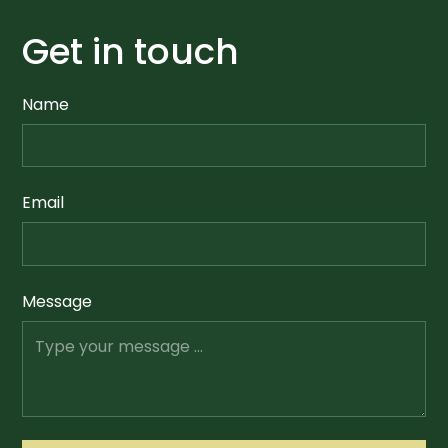
Get in touch
Name
Email
Message