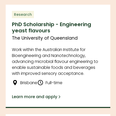
Research
PhD Scholarship - Engineering
yeast flavours
The University of Queensland
Work within the Australian Institute for
Bioengineering and Nanotechnology,
advancing microbial flavour engineering to
enable sustainable foods and beverages
with improved sensory acceptance.
Brisbane
Full-time
Learn more and apply