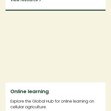
Online learning
Explore the Global Hub for online learning on
cellular agriculture.