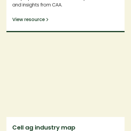
and insights from CAA.
View resource
Cell ag industry map