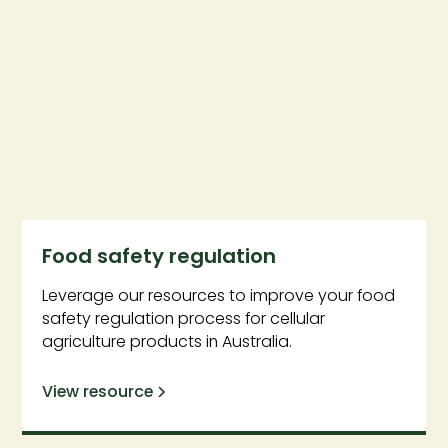
Food safety regulation
Leverage our resources to improve your food
safety regulation process for cellular
agriculture products in Australia.
View resource