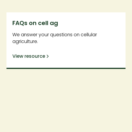
FAQs on cell ag
We answer your questions on cellular
agriculture.
View resource