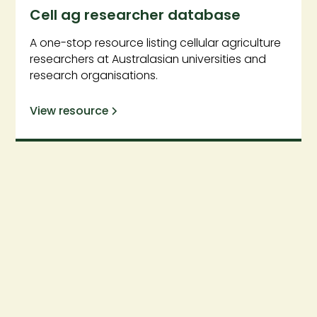
Cell ag researcher database
A one-stop resource listing cellular agriculture
researchers at Australasian universities and
research organisations.
View resource