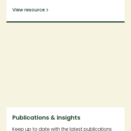
View resource
Publications & insights
Keep up to date with the latest publications