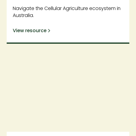
Navigate the Cellular Agriculture ecosystem in
Australia.
View resource