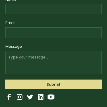
Email
Message