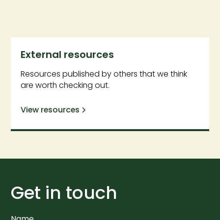
External resources
Resources published by others that we think
are worth checking out.
View resources
Get in touch
Name