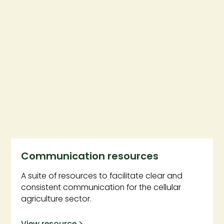
Communication resources
A suite of resources to facilitate clear and
consistent communication for the cellular
agriculture sector.
View resource