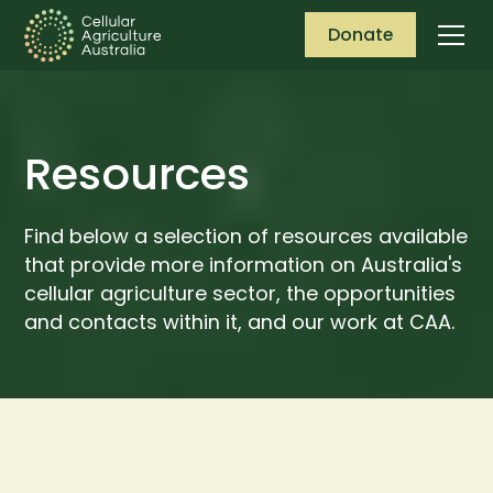
Donate
Resources
Find below a selection of resources available
that provide more information on Australia's
cellular agriculture sector, the opportunities
and contacts within it, and our work at CAA.