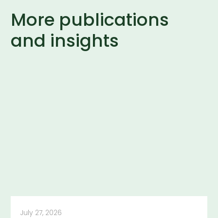
More publications
and insights
July 27, 2026