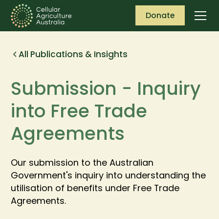
Donate
All Publications & Insights
Submission - Inquiry
into Free Trade
Agreements
Our submission to the Australian
Government's inquiry into understanding the
utilisation of benefits under Free Trade
Agreements.