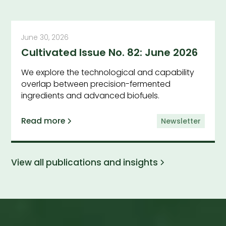
June 30, 2026
Cultivated Issue No. 82: June 2026
We explore the technological and capability
overlap between precision-fermented
ingredients and advanced biofuels.
Read more
Newsletter
View all publications and insights