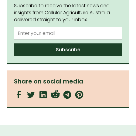
Subscribe to receive the latest news and
insights from Cellular Agriculture Australia
delivered straight to your inbox.
Share on social media