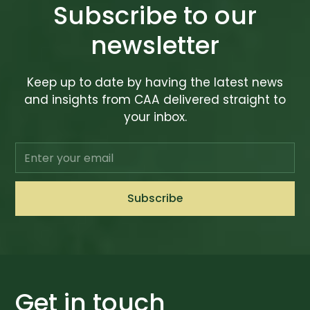
Subscribe to our
newsletter
Keep up to date by having the latest news
and insights from CAA delivered straight to
your inbox.
Get in touch