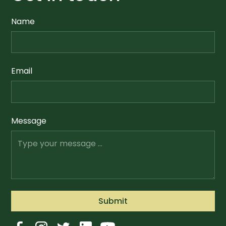
Name
Email
Message