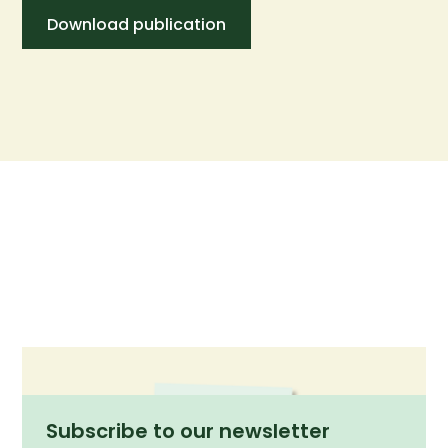
Download publication
Subscribe to our newsletter