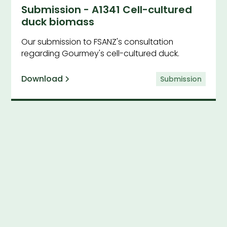
Submission - A1341 Cell-cultured
duck biomass
Our submission to FSANZ's consultation
regarding Gourmey's cell-cultured duck.
Download
Submission