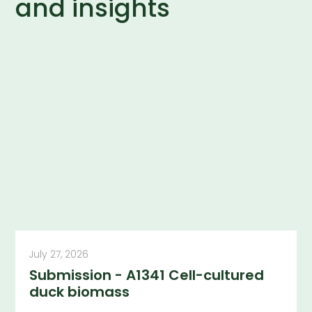
and insights
July 27, 2026
Submission - A1341 Cell-cultured
duck biomass