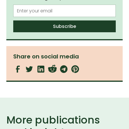
Share on social media
More publications