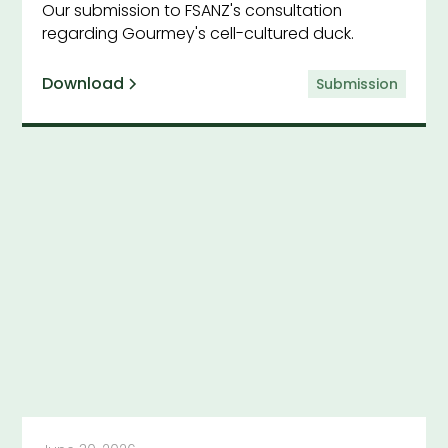
Our submission to FSANZ's consultation
regarding Gourmey's cell-cultured duck.
Download
Submission