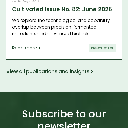
June 30, 2026
Cultivated Issue No. 82: June 2026
We explore the technological and capability
overlap between precision-fermented
ingredients and advanced biofuels.
Read more
Newsletter
View all publications and insights
Subscribe to our
newsletter