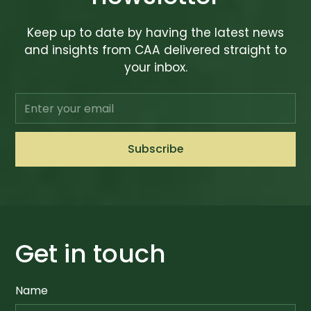
Keep up to date by having the latest news
and insights from CAA delivered straight to
your inbox.
Get in touch
Name