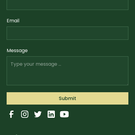
Email
Message