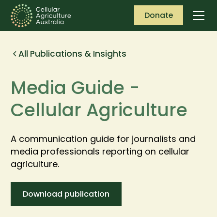
Donate
All Publications & Insights
Media Guide -
Cellular Agriculture
A communication guide for journalists and
media professionals reporting on cellular
agriculture.
Download publication