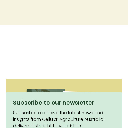
Subscribe to our newsletter
Subscribe to receive the latest news and
insights from Cellular Agriculture Australia
delivered straight to your inbox.