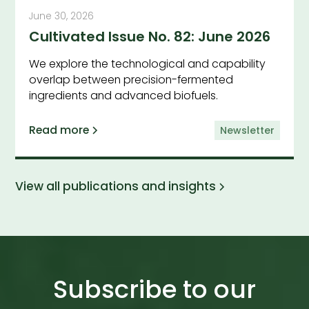
June 30, 2026
Cultivated Issue No. 82: June 2026
We explore the technological and capability
overlap between precision-fermented
ingredients and advanced biofuels.
Read more
Newsletter
View all publications and insights
Subscribe to our