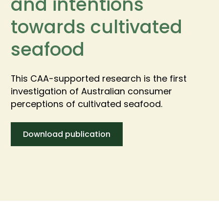
and intentions
towards cultivated
seafood
This CAA-supported research is the first
investigation of Australian consumer
perceptions of cultivated seafood.
Download publication