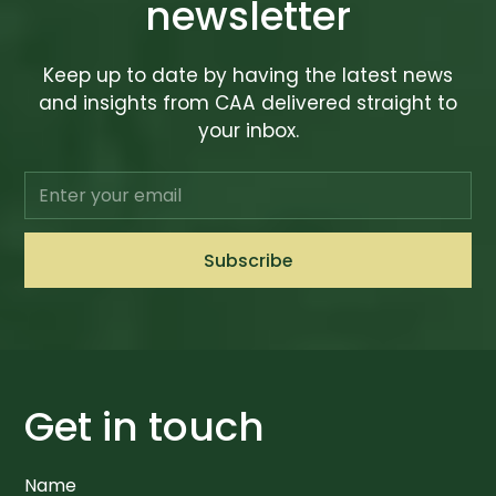
newsletter
Keep up to date by having the latest news
and insights from CAA delivered straight to
your inbox.
Get in touch
Name