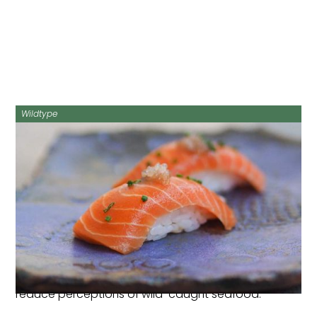
Wildtype
Research into Australian consumer perceptions of
cultivated seafood conducted by CAA seed
grantee recipient Sarah Cook has been published in
Food Quality & Preference
.
The study of over 1000 participants is the first ever
Australian-based cultivated seafood study. It found
that fact-based environmental messaging did not
influence Australians’ attitudes and intentions
toward cultivated seafood, but did effectively
reduce perceptions of wild-caught seafood.