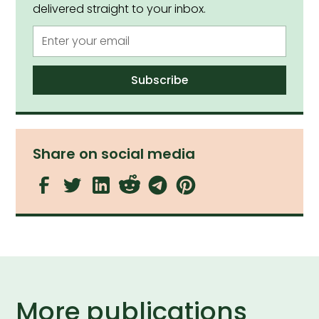
delivered straight to your inbox.
Share on social media
More publications