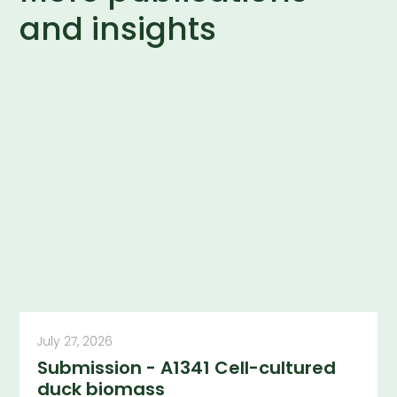
and insights
July 27, 2026
Submission - A1341 Cell-cultured
duck biomass