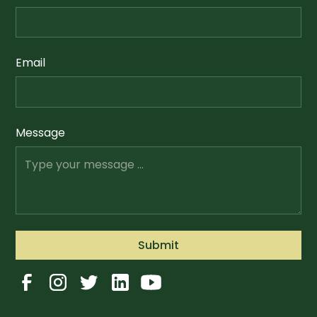
Email
Message