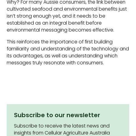
Why? For many Aussie consumers, the link between
cultivated seafood and environmental benefits just
isn’t strong enough yet, and it needs to be
established as an integral benefit before
environmental messaging becomes effective.
This reinforces the importance of first building
familiarity and understanding of the technology and
its advantages, as well as understanding which
messages truly resonate with consumers.
Subscribe to our newsletter
Subscribe to receive the latest news and
insights from Cellular Agriculture Australia