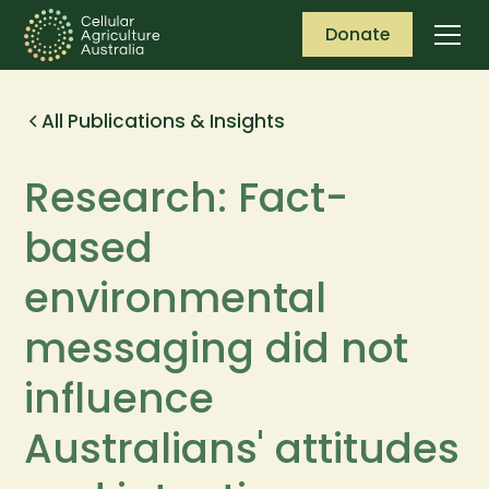
Donate
All Publications & Insights
Research: Fact-
based
environmental
messaging did not
influence
Australians' attitudes