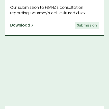
Our submission to FSANZ's consultation
regarding Gourmey's cell-cultured duck.
Download
Submission