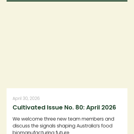
April 30, 2026
Cultivated Issue No. 80: April 2026
We welcome three new team members and
discuss the signals shaping Australia’s food
biomanufacturing future