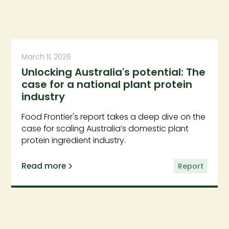
March 11, 2026
Unlocking Australia's potential: The
case for a national plant protein
industry
Food Frontier's report takes a deep dive on the
case for scaling Australia’s domestic plant
protein ingredient industry.
Read more
Report