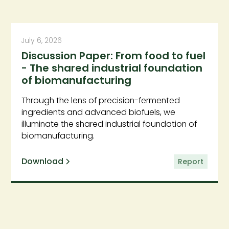
July 6, 2026
Discussion Paper: From food to fuel
- The shared industrial foundation
of biomanufacturing
Through the lens of precision-fermented
ingredients and advanced biofuels, we
illuminate the shared industrial foundation of
biomanufacturing.
Download
Report