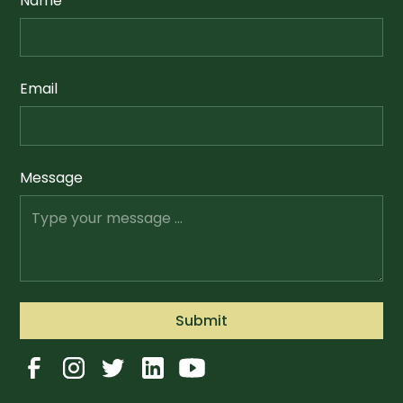
Name
Email
Message