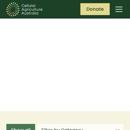
Donate
Publications &
insights
Keep up to date with the latest publications
and insights from Cellular Agriculture
Australia (CAA).