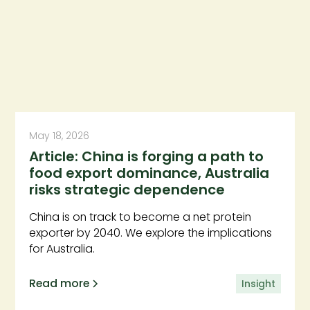
May 18, 2026
Article: China is forging a path to
food export dominance, Australia
risks strategic dependence
China is on track to become a net protein
exporter by 2040. We explore the implications
for Australia.
Read more
Insight