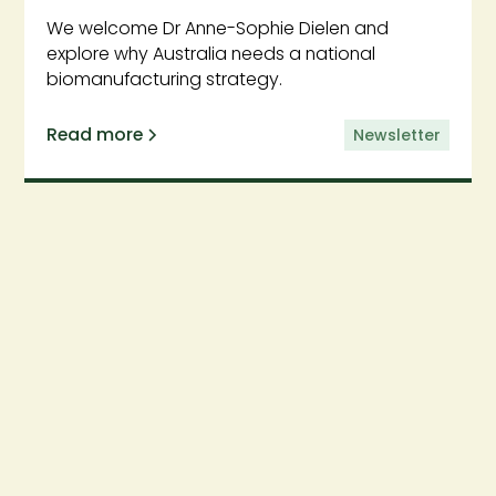
We welcome Dr Anne-Sophie Dielen and
explore why Australia needs a national
biomanufacturing strategy.
Read more
Newsletter