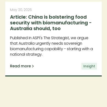
May 20, 2026
Article: China is bolstering food
security with biomanufacturing -
Australia should, too
Published in ASPI's The Strategist, we argue
that Australia urgently needs sovereign
biomanufacturing capability - starting with a
national strategy.
Read more
Insight