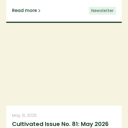
Read more
Newsletter
May 31, 2026
Cultivated Issue No. 81: May 2026