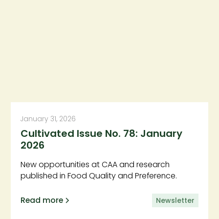
January 31, 2026
Cultivated Issue No. 78: January
2026
New opportunities at CAA and research
published in Food Quality and Preference.
Read more
Newsletter