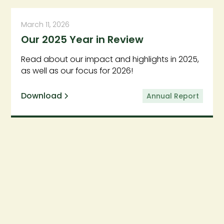
March 11, 2026
Our 2025 Year in Review
Read about our impact and highlights in 2025,
as well as our focus for 2026!
Download
Annual Report