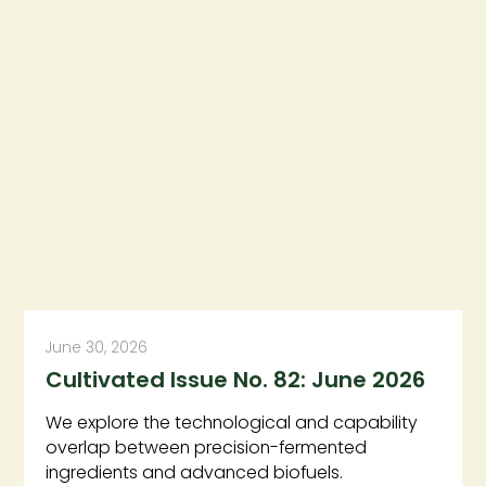
June 30, 2026
Cultivated Issue No. 82: June 2026
We explore the technological and capability
overlap between precision-fermented
ingredients and advanced biofuels.