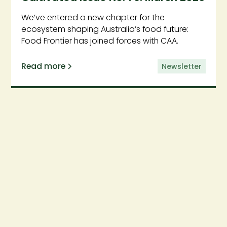
We’ve entered a new chapter for the
ecosystem shaping Australia’s food future:
Food Frontier has joined forces with CAA.
Read more
Newsletter