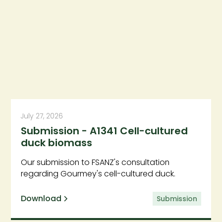
July 27, 2026
Submission - A1341 Cell-cultured
duck biomass
Our submission to FSANZ's consultation
regarding Gourmey's cell-cultured duck.
Download
Submission