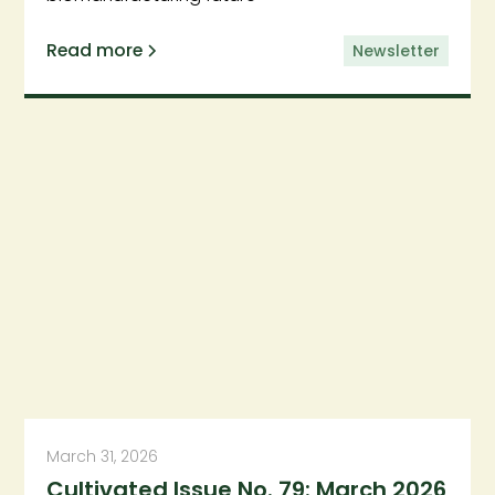
Read more
Newsletter
March 31, 2026
Cultivated Issue No. 79: March 2026