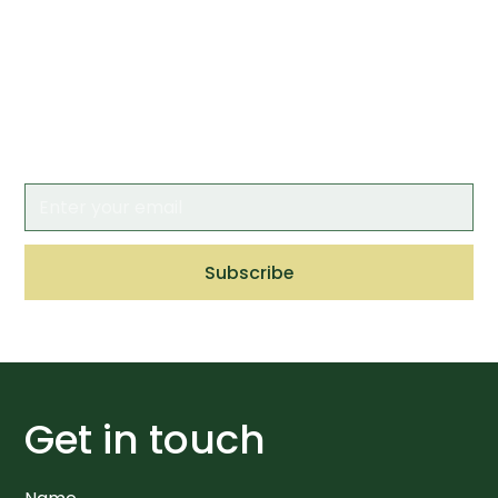
newsletter
Keep up to date by having the latest news
and insights from CAA delivered straight to
your inbox.
Get in touch