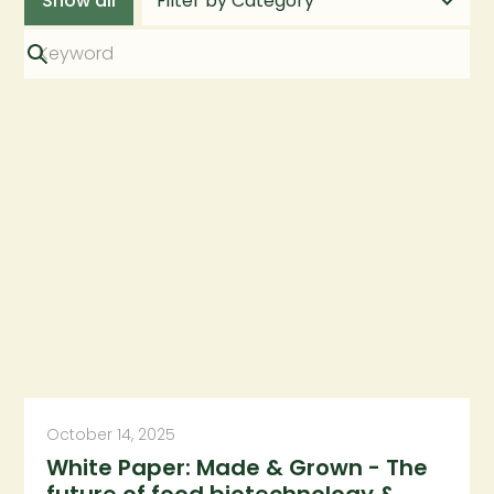
Show all
October 14, 2025
White Paper: Made & Grown - The