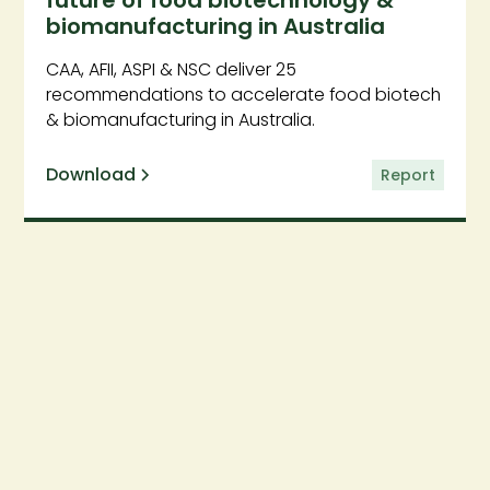
future of food biotechnology &
biomanufacturing in Australia
CAA, AFII, ASPI & NSC deliver 25
recommendations to accelerate food biotech
& biomanufacturing in Australia.
Download
Report