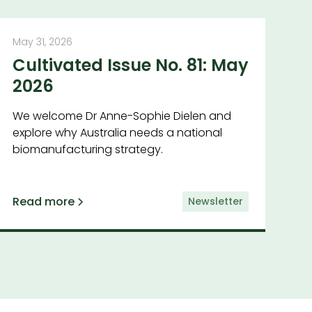
May 31, 2026
Cultivated Issue No. 81: May
2026
We welcome Dr Anne-Sophie Dielen and
explore why Australia needs a national
biomanufacturing strategy.
Read more
Newsletter