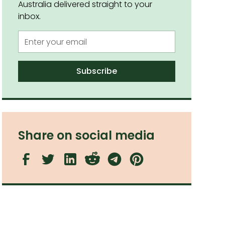
Australia delivered straight to your
inbox.
Share on social media