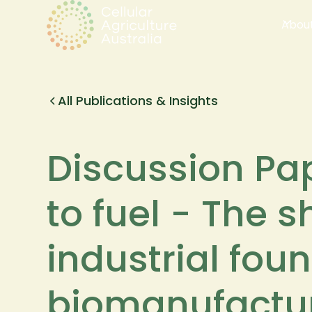
Abou
All Publications & Insights
Discussion Pa
to fuel - The 
industrial fou
biomanufactu