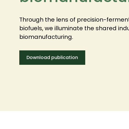
Through the lens of precision-ferme
biofuels, we illuminate the shared ind
biomanufacturing.
Download publication