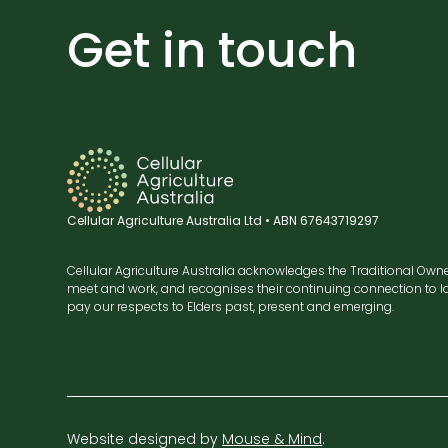
Get in touch
Cellular Agriculture Australia Ltd • ABN 67643719297
Cellular Agriculture Australia acknowledges the Traditional Own
meet and work, and recognises their continuing connection to la
pay our respects to Elders past, present and emerging.
Website designed by
Mouse & Mind
.