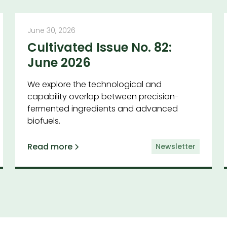
June 30, 2026
Cultivated Issue No. 82:
June 2026
We explore the technological and
capability overlap between precision-
fermented ingredients and advanced
biofuels.
Read more
Newsletter