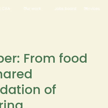
t CAA
Our work
Jobs board
Services
per: From food
shared
ndation of
ring