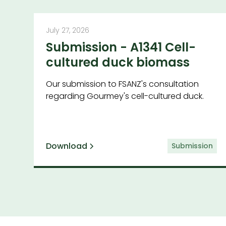
July 27, 2026
Submission - A1341 Cell-
cultured duck biomass
Our submission to FSANZ's consultation
regarding Gourmey's cell-cultured duck.
Download
Submission