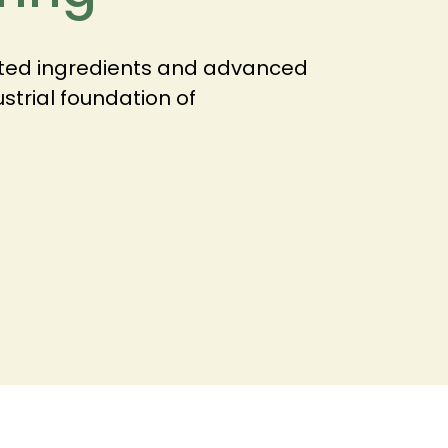
nted ingredients and advanced
ustrial foundation of