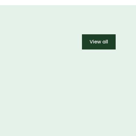
View all