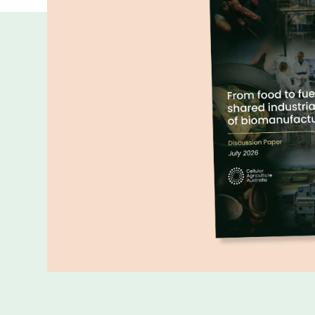
More publicatio