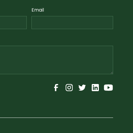
Email