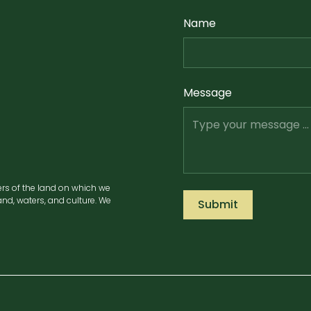
Name
Message
ers of the land on which we
nd, waters, and culture. We