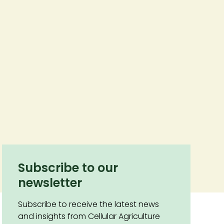
Subscribe to our
newsletter
Subscribe to receive the latest news
and insights from Cellular Agriculture