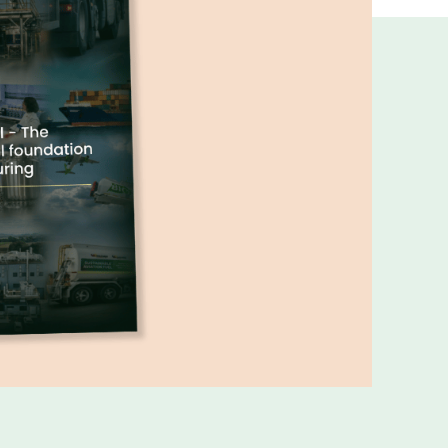
ns and insights