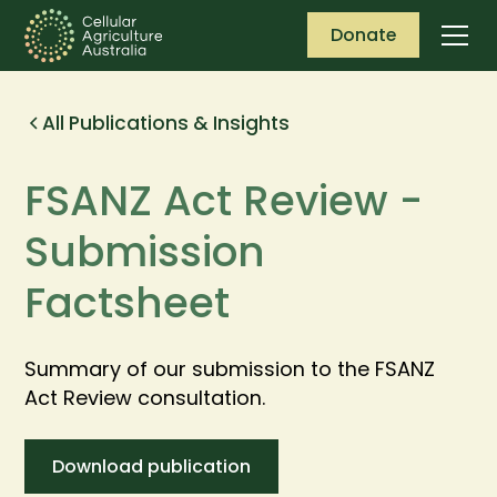
Donate
All Publications & Insights
FSANZ Act Review -
Submission
Factsheet
Summary of our submission to the FSANZ
Act Review consultation.
Download publication