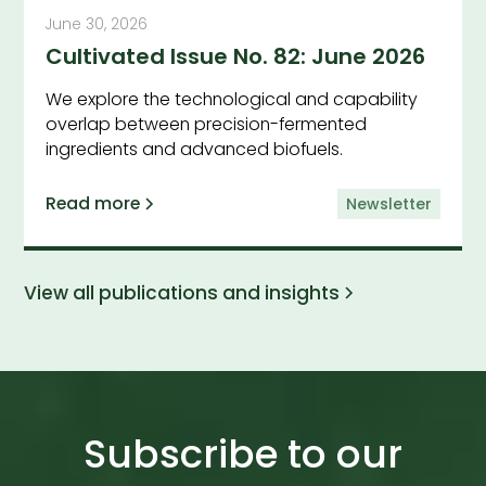
June 30, 2026
Cultivated Issue No. 82: June 2026
We explore the technological and capability
overlap between precision-fermented
ingredients and advanced biofuels.
Read more
Newsletter
View all publications and insights
Subscribe to our