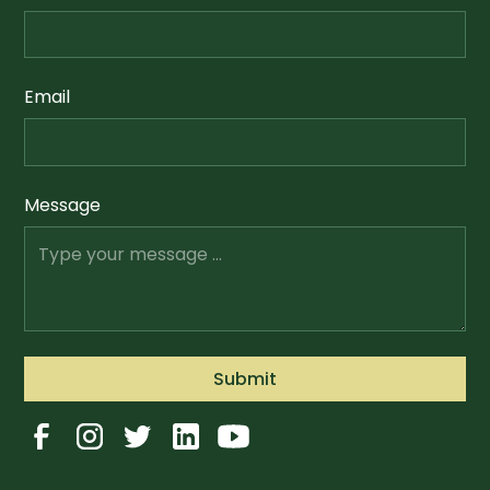
Email
Message