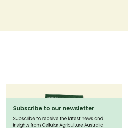
Subscribe to our newsletter
Subscribe to receive the latest news and
insights from Cellular Agriculture Australia