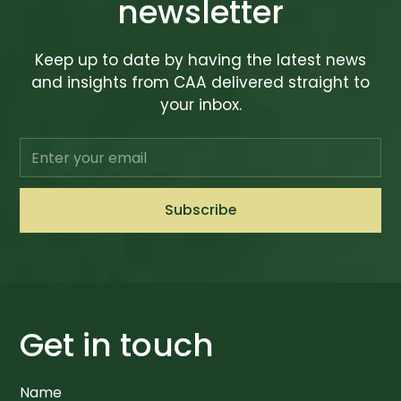
newsletter
Keep up to date by having the latest news
and insights from CAA delivered straight to
your inbox.
Get in touch
Name