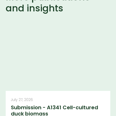
and insights
July 27, 2026
Submission - A1341 Cell-cultured
duck biomass