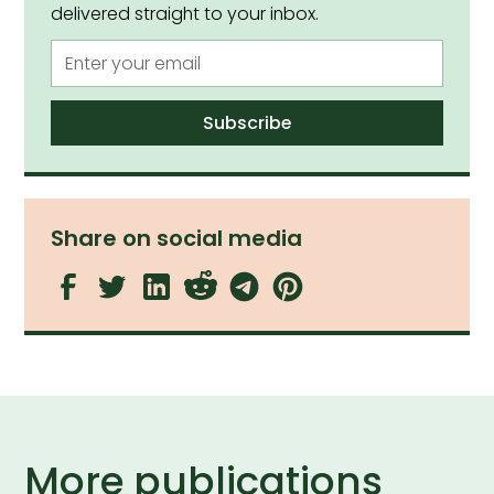
delivered straight to your inbox.
Share on social media
More publications