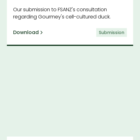
Our submission to FSANZ's consultation
regarding Gourmey's cell-cultured duck.
Download
Submission