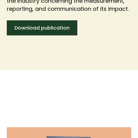
the industry concerning the measurement,
reporting, and communication of its impact.
Download publication