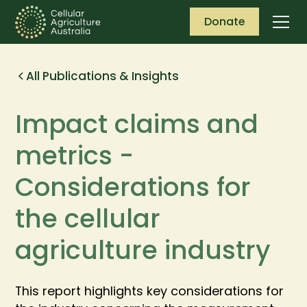
Donate
All Publications & Insights
Impact claims and
metrics -
Considerations for
the cellular
agriculture industry
This report highlights key considerations for