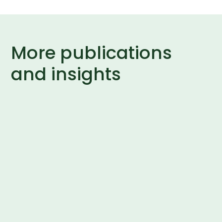
More publications
and insights