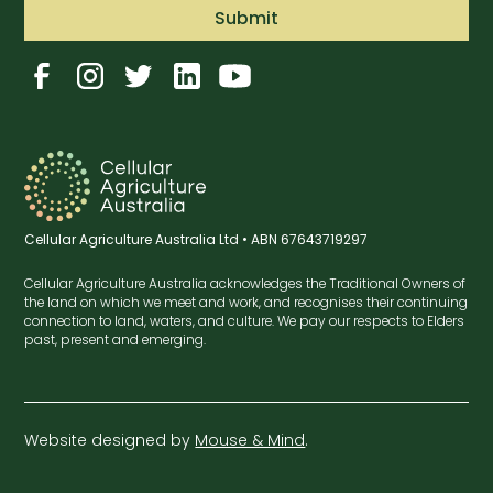
Cellular Agriculture Australia Ltd • ABN 67643719297
Cellular Agriculture Australia acknowledges the Traditional Owners of
the land on which we meet and work, and recognises their continuing
connection to land, waters, and culture. We pay our respects to Elders
past, present and emerging.
Website designed by
Mouse & Mind
.