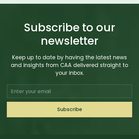
Subscribe to our
newsletter
Keep up to date by having the latest news
and insights from CAA delivered straight to
your inbox.