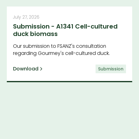
July 27, 2026
Submission - A1341 Cell-cultured
duck biomass
Our submission to FSANZ's consultation
regarding Gourmey's cell-cultured duck.
Download
Submission