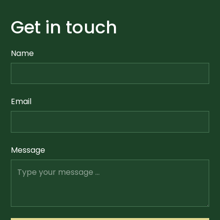
Get in touch
Name
Email
Message