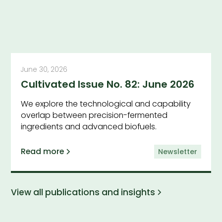
June 30, 2026
Cultivated Issue No. 82: June 2026
We explore the technological and capability
overlap between precision-fermented
ingredients and advanced biofuels.
Read more
Newsletter
View all publications and insights