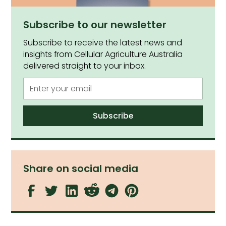
Subscribe to our newsletter
Subscribe to receive the latest news and
insights from Cellular Agriculture Australia
delivered straight to your inbox.
Share on social media