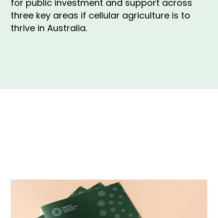
for public investment and support across
three key areas if cellular agriculture is to
thrive in Australia.
The white paper outlines the need for public
investment and support across three key areas if