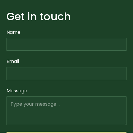
Get in touch
Name
Email
Message