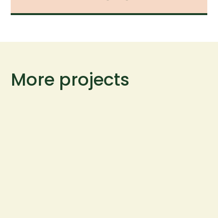
More projects