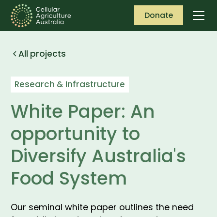
Donate
All projects
Research & Infrastructure
White Paper: An
opportunity to
Diversify Australia's
Food System
Our seminal white paper outlines the need