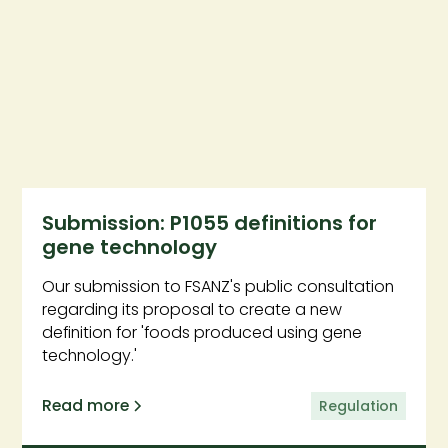
Submission: P1055 definitions for
gene technology
Our submission to FSANZ's public consultation
regarding its proposal to create a new
definition for 'foods produced using gene
technology.'
Read more
Regulation