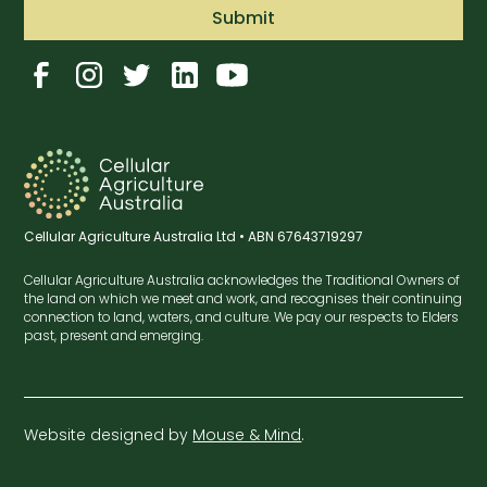
Cellular Agriculture Australia Ltd • ABN 67643719297
Cellular Agriculture Australia acknowledges the Traditional Owners of
the land on which we meet and work, and recognises their continuing
connection to land, waters, and culture. We pay our respects to Elders
past, present and emerging.
Website designed by
Mouse & Mind
.