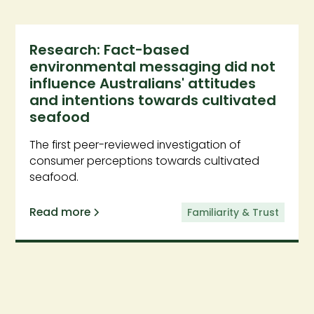
Research: Fact-based
environmental messaging did not
influence Australians' attitudes
and intentions towards cultivated
seafood
The first peer-reviewed investigation of
consumer perceptions towards cultivated
seafood.
Read more
Familiarity & Trust