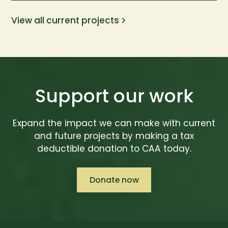
View all current projects
Support our work
Expand the impact we can make with current
and future projects by making a tax
deductible donation to CAA today.
Donate now