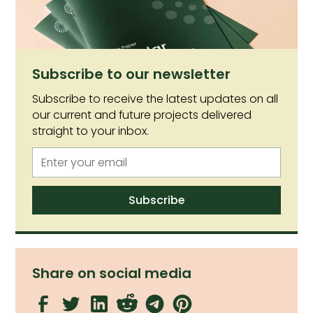
cellular agriculture is to thrive in Australia.
Subscribe to our newsletter
Subscribe to receive the latest updates on all
our current and future projects delivered
straight to your inbox.
Share on social media