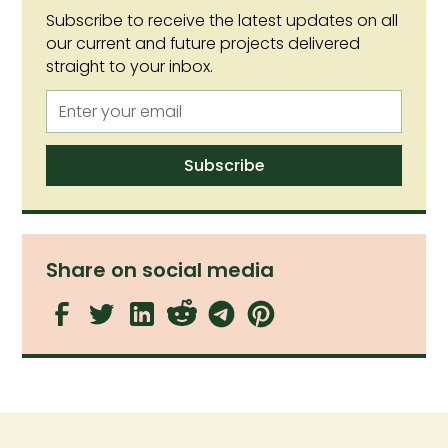
Subscribe to receive the latest updates on all
our current and future projects delivered
straight to your inbox.
Share on social media