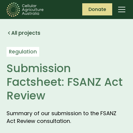
Donate
All projects
Regulation
Submission
Factsheet: FSANZ Act
Review
Summary of our submission to the FSANZ
Act Review consultation.