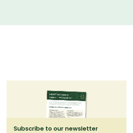
Summary of our submission to the FSANZ Act Review
consultation.
Subscribe to our newsletter