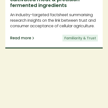
fermented ingredients
An industry-targeted factsheet summarising
research insights on the link between trust and
consumer acceptance of cellular agriculture.
Read more
Familiarity & Trust