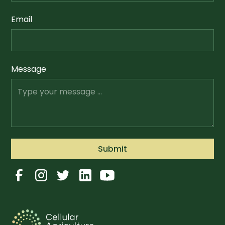
Email
Message