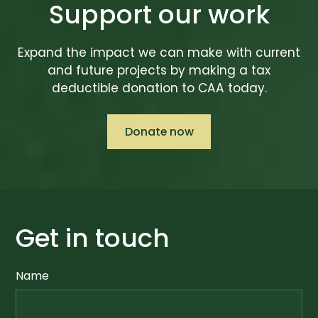
Support our work
Expand the impact we can make with current
and future projects by making a tax
deductible donation to CAA today.
Donate now
Get in touch
Name