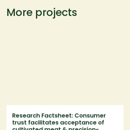
More projects
Research Factsheet: Consumer
trust facilitates acceptance of
cultivated meat & precision-