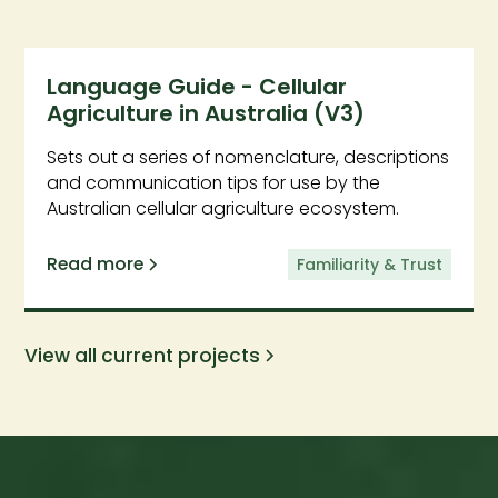
Language Guide - Cellular
Agriculture in Australia (V3)
Sets out a series of nomenclature, descriptions
and communication tips for use by the
Australian cellular agriculture ecosystem.
Read more
Familiarity & Trust
View all current projects