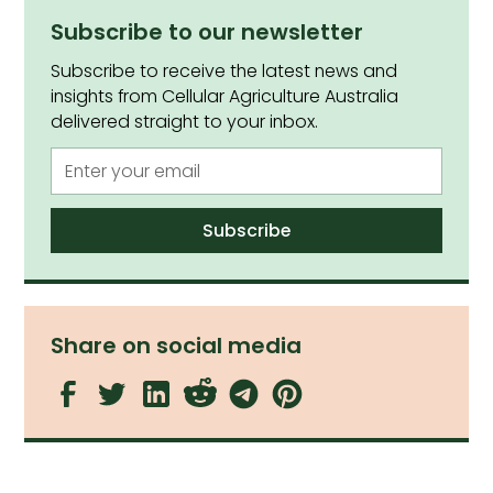
Subscribe to our newsletter
Subscribe to receive the latest news and
insights from Cellular Agriculture Australia
delivered straight to your inbox.
Share on social media