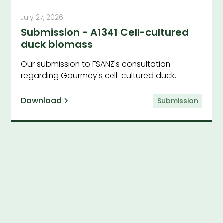
July 27, 2026
Submission - A1341 Cell-cultured
duck biomass
Our submission to FSANZ's consultation
regarding Gourmey's cell-cultured duck.
Download
Submission