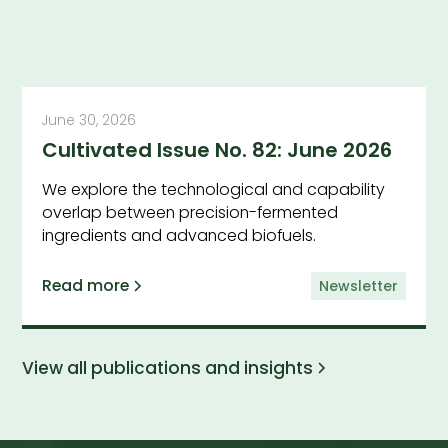
June 30, 2026
Cultivated Issue No. 82: June 2026
We explore the technological and capability
overlap between precision-fermented
ingredients and advanced biofuels.
Read more
Newsletter
View all publications and insights