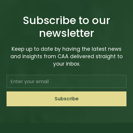
Subscribe to our
newsletter
Keep up to date by having the latest news
and insights from CAA delivered straight to
your inbox.