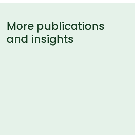
More publications
and insights