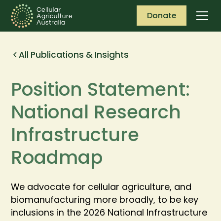
Donate
All Publications & Insights
Position Statement:
National Research
Infrastructure
Roadmap
We advocate for cellular agriculture, and
biomanufacturing more broadly, to be key
inclusions in the 2026 National Infrastructure