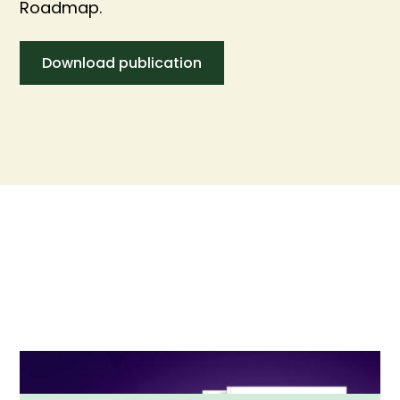
Roadmap.
Download publication