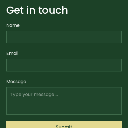
Get in touch
Name
Email
Message