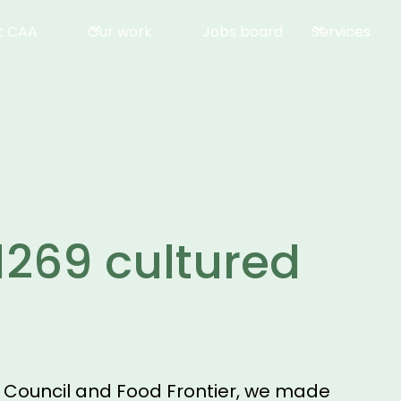
t CAA
Our work
Jobs board
Services
1269 cultured
s Council and Food Frontier, we made