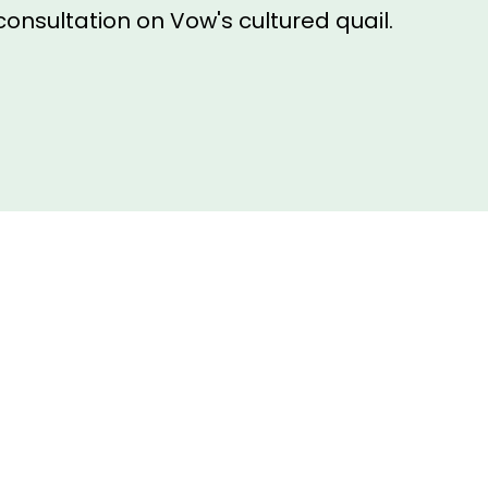
consultation on Vow's cultured quail.