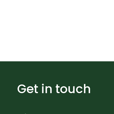
Expand the impa
Get in touch