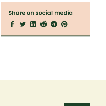
Share on social media