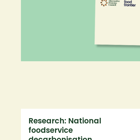
More projects
Research: National
foodservice
decarbonisation