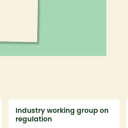
Industry working group on
regulation