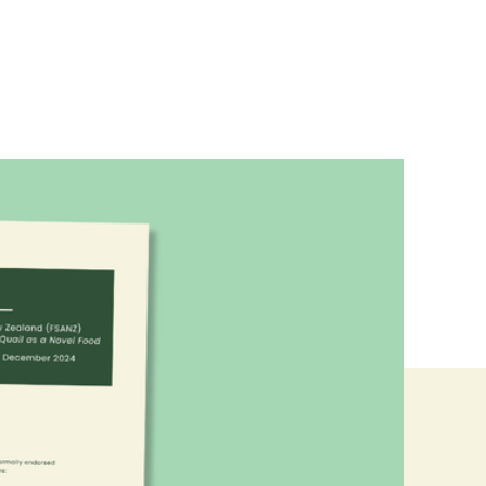
d Food Frontier, we made a joint
w's cultured quail.