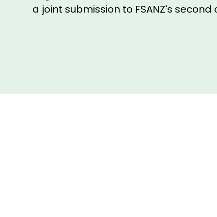
a joint submission to FSANZ's second 