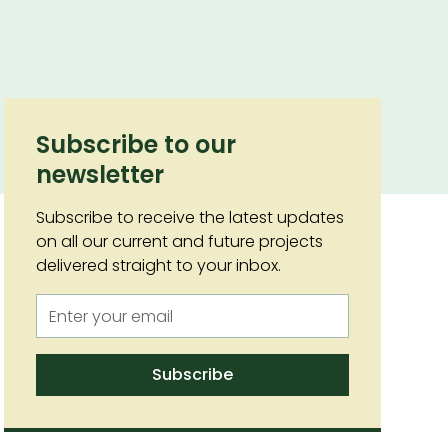
Subscribe to our
newsletter
Subscribe to receive the latest updates
on all our current and future projects
delivered straight to your inbox.