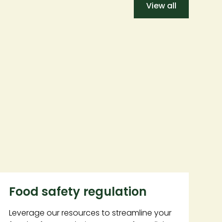
View all
Food safety regulation
Leverage our resources to streamline your