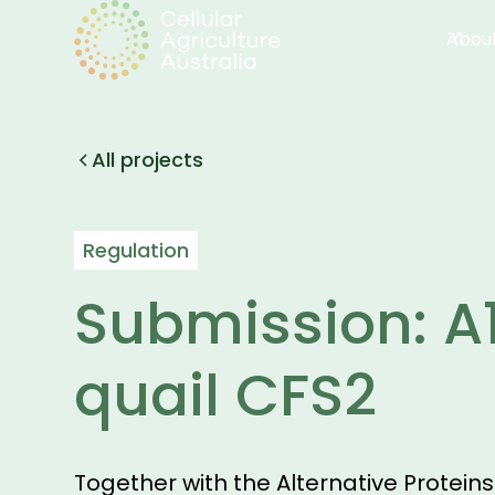
Abou
All projects
Regulation
Submission: A
quail CFS2
Together with the Alternative Protein