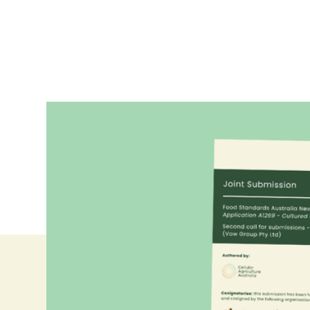
Together with the Alternative Proteins Council an
submission to FSANZ's second consultation on Vo