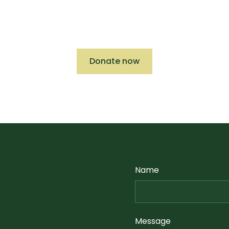
ct we can make with current and future projects
deductible donation to CAA today.
Donate now
Name
Message