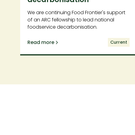
We are continuing Food Frontier's support
of an ARC fellowship to lead national
foodservice decarbonisation.
Read more
Current