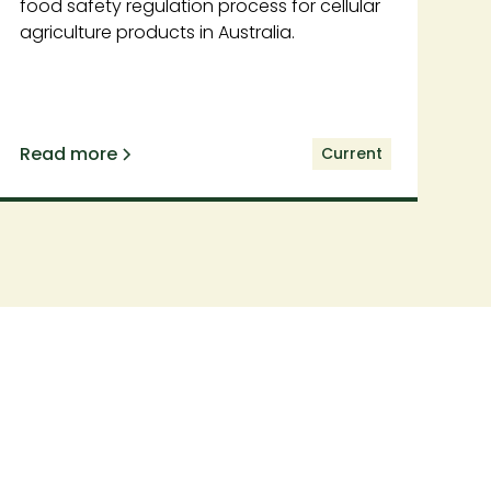
food safety regulation process for cellular
agriculture products in Australia.
Read more
Current