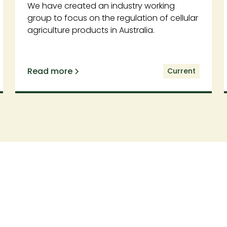
We have created an industry working
group to focus on the regulation of cellular
agriculture products in Australia.
Read more
Current
Support our work