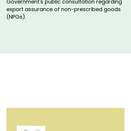
Government's public consultation regarding
export assurance of non-prescribed goods
(NPGs).
Our submission to the Australian Government's
public consultation regarding export assurance of