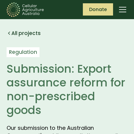
Donate
All projects
Regulation
Submission: Export
assurance reform for
non-prescribed
goods
Our submission to the Australian