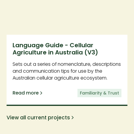
Language Guide - Cellular
Agriculture in Australia (V3)
Sets out a series of nomenclature, descriptions
and communication tips for use by the
Australian cellular agriculture ecosystem.
Read more
Familiarity & Trust
View all current projects