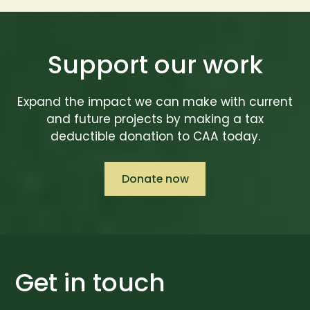
Support our work
Expand the impact we can make with current
and future projects by making a tax
deductible donation to CAA today.
Donate now
Get in touch