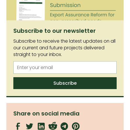
non-prescribed goods (NPGs).
Subscribe to our newsletter
Subscribe to receive the latest updates on all
our current and future projects delivered
straight to your inbox.
Share on social media