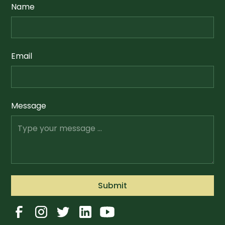
Name
Email
Message