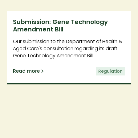
Submission: Gene Technology
Amendment Bill
Our submission to the Department of Health &
Aged Care's consultation regarding its draft
Gene Technology Amendment Bill.
Read more
Regulation