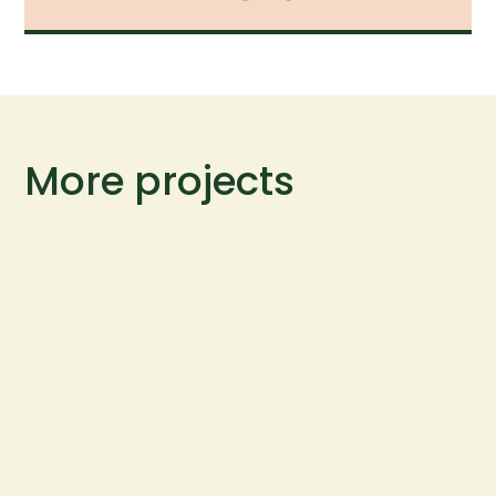
More projects