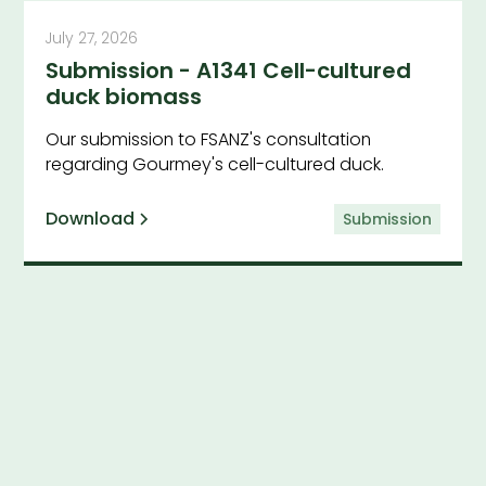
July 27, 2026
Submission - A1341 Cell-cultured
duck biomass
Our submission to FSANZ's consultation
regarding Gourmey's cell-cultured duck.
Download
Submission