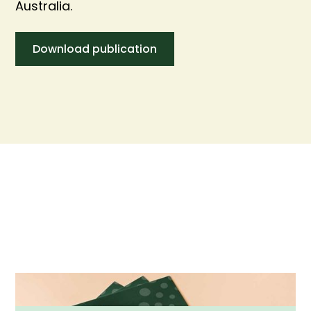
Australia.
Download publication