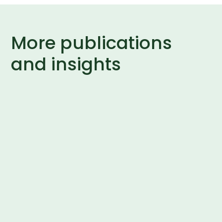
More publications
and insights