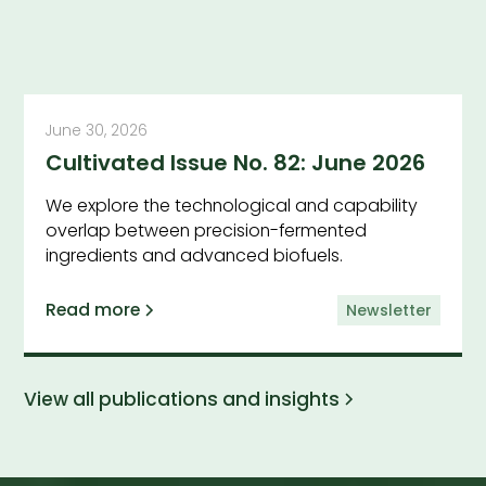
June 30, 2026
Cultivated Issue No. 82: June 2026
We explore the technological and capability
overlap between precision-fermented
ingredients and advanced biofuels.
Read more
Newsletter
View all publications and insights