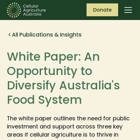
Donate
All Publications & Insights
White Paper: An
Opportunity to
Diversify Australia's
Food System
The white paper outlines the need for public
investment and support across three key
areas if cellular agriculture is to thrive in