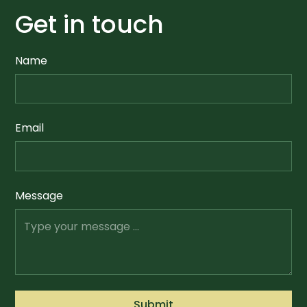
Get in touch
Name
Email
Message