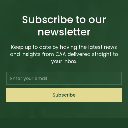
Subscribe to our
newsletter
Keep up to date by having the latest news
and insights from CAA delivered straight to
your inbox.