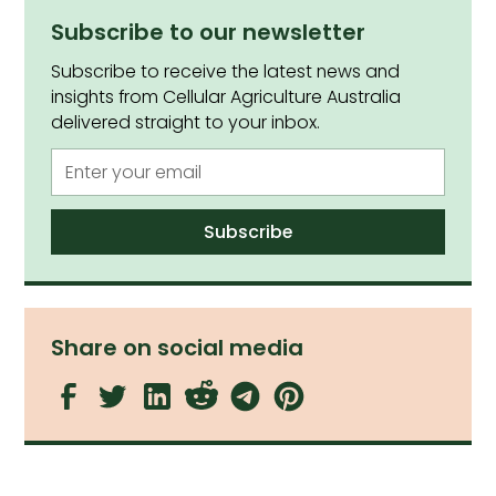
Subscribe to our newsletter
Subscribe to receive the latest news and
insights from Cellular Agriculture Australia
delivered straight to your inbox.
Share on social media