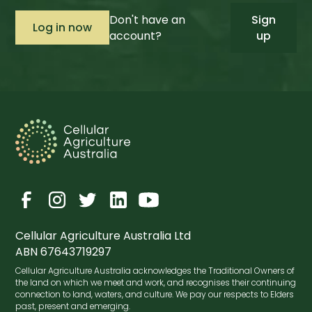
Don't have an
Sign
account?
up
Cellular Agriculture Australia Ltd
ABN 67643719297
Cellular Agriculture Australia acknowledges the Traditional Owners of
the land on which we meet and work, and recognises their continuing
connection to land, waters, and culture. We pay our respects to Elders
past, present and emerging.