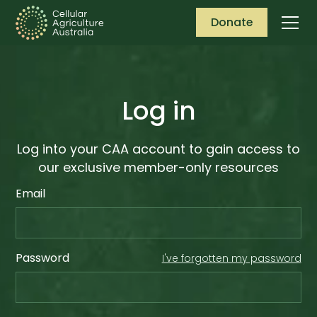
Donate
Log in
Log into your CAA account to gain access to
our exclusive member-only resources
Email
Password
I've forgotten my password