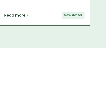
Read more
Newsletter
etter
elivered straight