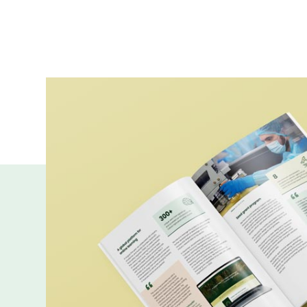
More publicatio