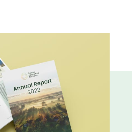
ns and insights