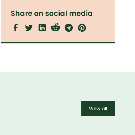
Share on social media
View all