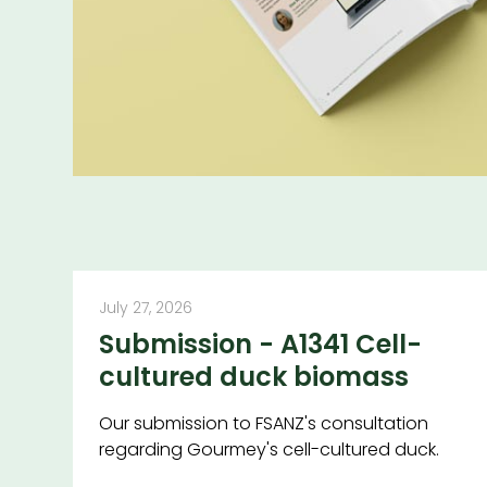
July 27, 2026
Submission - A1341 Cell-
cultured duck biomass
Our submission to FSANZ's consultation
regarding Gourmey's cell-cultured duck.