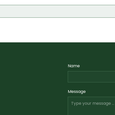
Name
Message