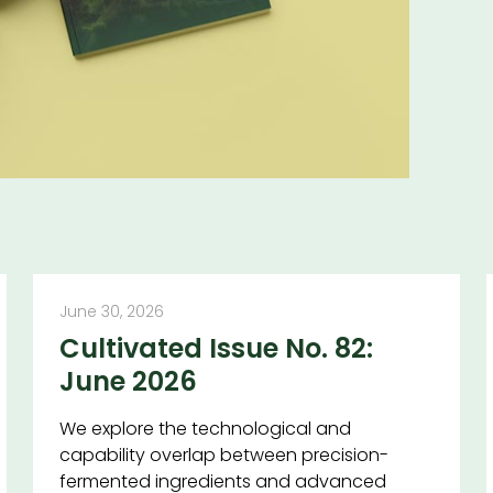
June 30, 2026
Cultivated Issue No. 82:
June 2026
We explore the technological and
capability overlap between precision-
fermented ingredients and advanced