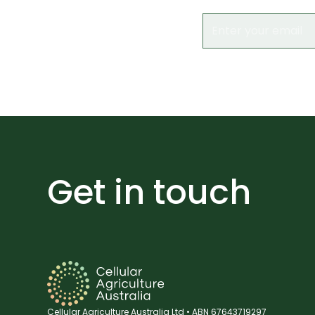
Get in touch
Cellular Agriculture Australia Ltd • ABN 67643719297