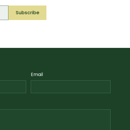
Email