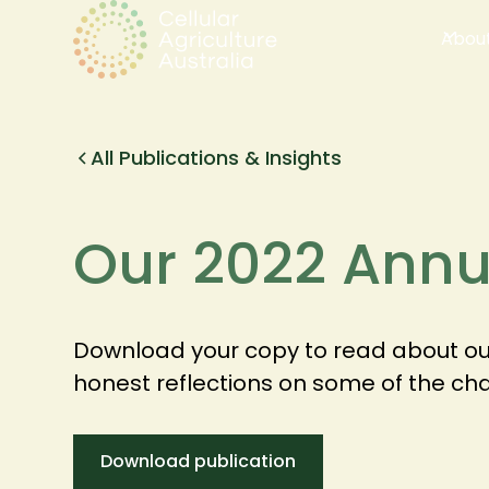
Abou
All Publications & Insights
Our 2022 Annu
Download your copy to read about our
honest reflections on some of the ch
Download publication