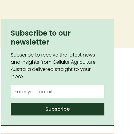
Subscribe to our
newsletter
Subscribe to receive the latest news
and insights from Cellular Agriculture
Australia delivered straight to your
inbox.