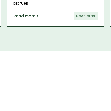
biofuels.
Read more
Newsletter
cribe to our newsl
by having the latest news and insights from CAA d
to your inbox.