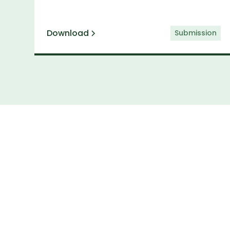
Download
Submission
Subs
Keep up to date 