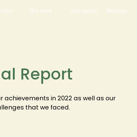
t CAA
Our work
Jobs board
Services
al Report
 achievements in 2022 as well as our
allenges that we faced.