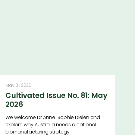
May 31, 2026
Cultivated Issue No. 81: May
2026
We welcome Dr Anne-Sophie Dielen and
explore why Australia needs a national
biomanufacturing strategy.