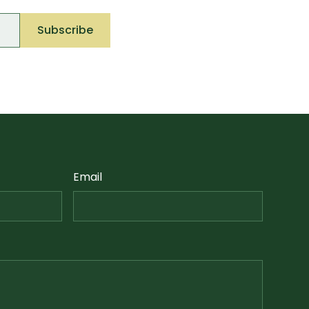
Email