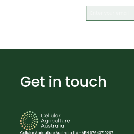
Get in touch
Cellular Agriculture Australia Ltd • ABN 67643719297