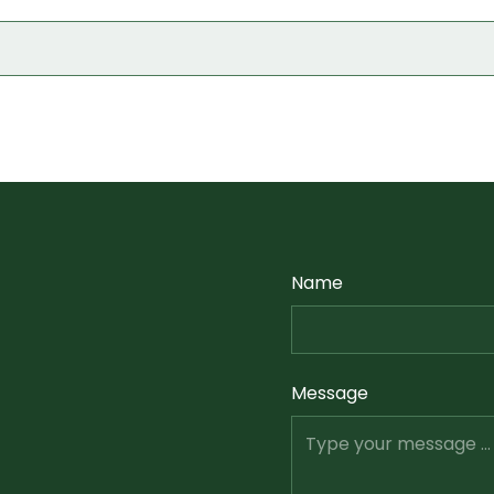
Name
Message