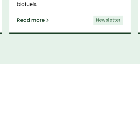
biofuels.
Read more
Newsletter
cribe to our newsl
by having the latest news and insights from CAA d
to your inbox.