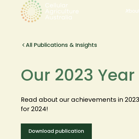
Abou
All Publications & Insights
Our 2023 Year
Read about our achievements in 2023, 
for 2024!
Download publication