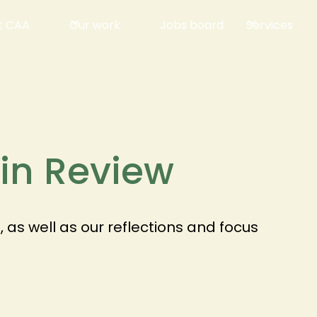
t CAA
Our work
Jobs board
Services
 in Review
as well as our reflections and focus