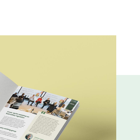
ns and insights