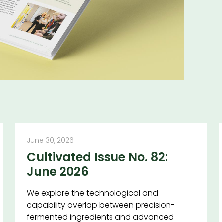
June 30, 2026
Cultivated Issue No. 82:
June 2026
We explore the technological and
capability overlap between precision-
fermented ingredients and advanced