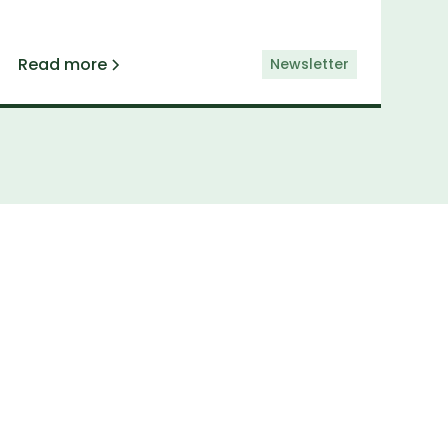
Read more
Newsletter
etter
elivered straight