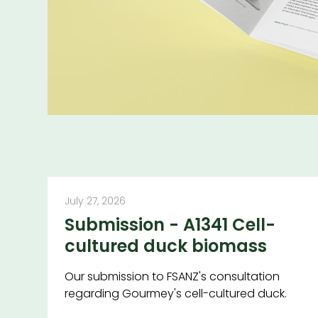
July 27, 2026
Submission - A1341 Cell-
cultured duck biomass
Our submission to FSANZ's consultation
regarding Gourmey's cell-cultured duck.