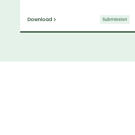
Download
Submission
Subs
Keep up to date 