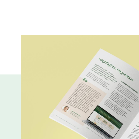
More publicatio