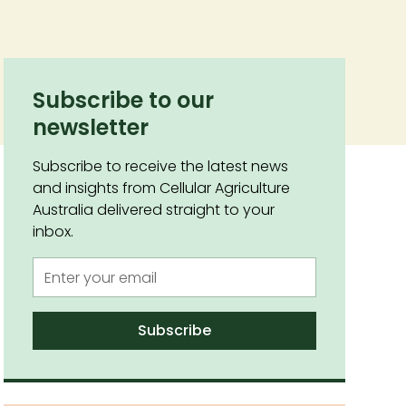
Subscribe to our
newsletter
Subscribe to receive the latest news
and insights from Cellular Agriculture
Australia delivered straight to your
inbox.