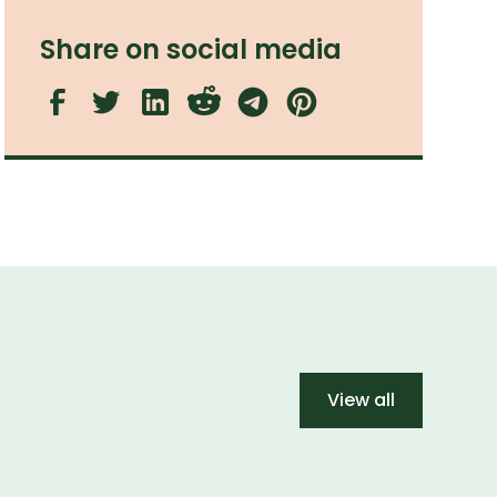
Share on social media
View all