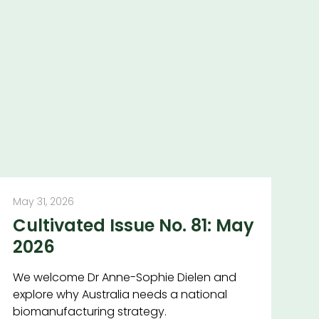
May 31, 2026
Cultivated Issue No. 81: May
2026
We welcome Dr Anne-Sophie Dielen and
explore why Australia needs a national
biomanufacturing strategy.