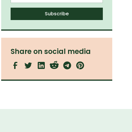
Share on social media