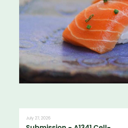
More publicatio
July 27, 2026
Submission - A1341 Cell-