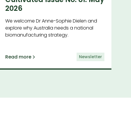
2026
We welcome Dr Anne-Sophie Dielen and
explore why Australia needs a national
biomanufacturing strategy.
Read more
Newsletter