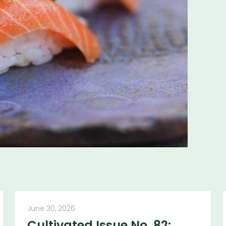
ns and insights
June 30, 2026
Cultivated Issue No. 82: