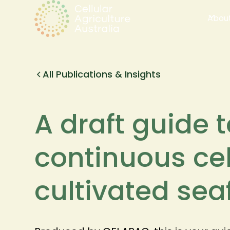
Abou
All Publications & Insights
A draft guide 
continuous cell
cultivated se