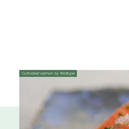
Cultivated salmon by Wildtype