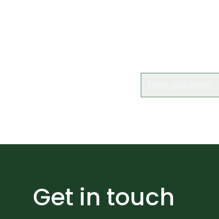
Subs
Keep up to date 
Get in touch