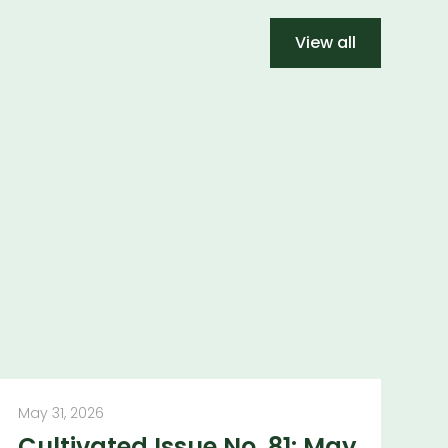
View all
May 31, 2026
Cultivated Issue No. 81: May