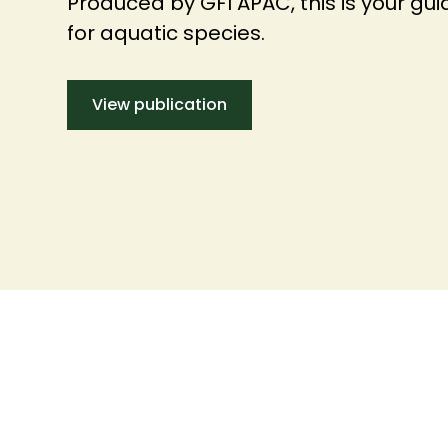
Produced by GFI APAC, this is your guid
for aquatic species.
View publication