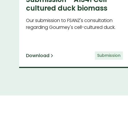
cultured duck biomass
Our submission to FSANZ's consultation
regarding Gourmey's cell-cultured duck.
Download
Submission