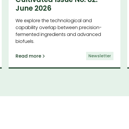
June 2026
We explore the technological and
capability overlap between precision-
fermented ingredients and advanced
biofuels.
Read more
Newsletter