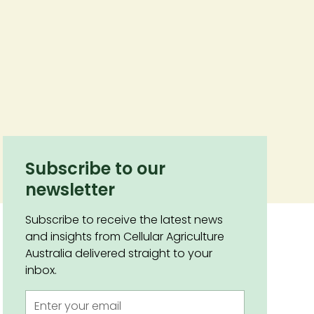
Subscribe to our
newsletter
Subscribe to receive the latest news
and insights from Cellular Agriculture
Australia delivered straight to your
inbox.