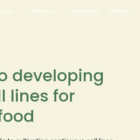
t CAA
Our work
Jobs board
Services
to developing
 lines for
afood