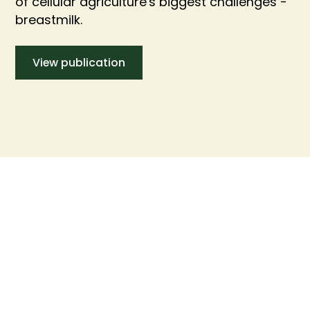
of cellular agriculture's biggest challenges -
breastmilk.
View publication