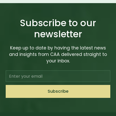
Subscribe to our
newsletter
Keep up to date by having the latest news
and insights from CAA delivered straight to
your inbox.