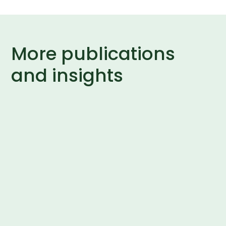
More publications
and insights