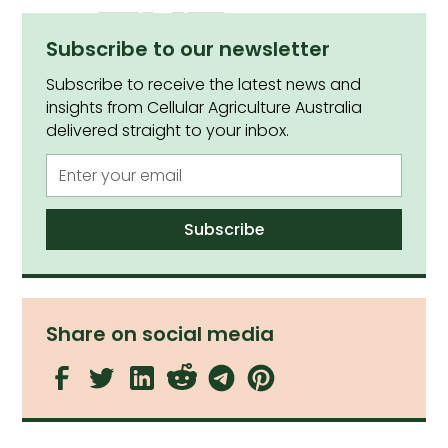
Subscribe to our newsletter
Subscribe to receive the latest news and
insights from Cellular Agriculture Australia
delivered straight to your inbox.
Share on social media