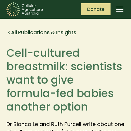
Donate
All Publications & Insights
Cell-cultured
breastmilk: scientists
want to give
formula-fed babies
another option
Dr Bianca Le and Ruth Purcell write about one