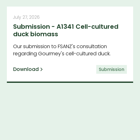
July 27, 2026
Submission - A1341 Cell-cultured
duck biomass
Our submission to FSANZ's consultation
regarding Gourmey's cell-cultured duck.
Download
Submission