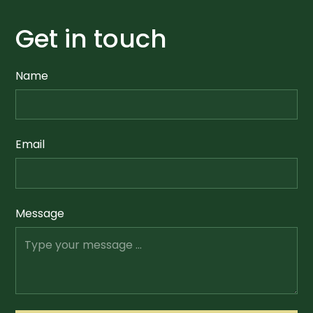
Get in touch
Name
Email
Message