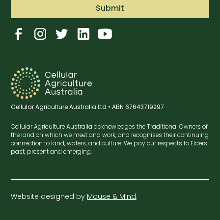
Cellular Agriculture Australia Ltd • ABN 67643719297
Cellular Agriculture Australia acknowledges the Traditional Owners of
the land on which we meet and work, and recognises their continuing
connection to land, waters, and culture. We pay our respects to Elders
past, present and emerging.
Website designed by
Mouse & Mind
.