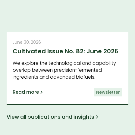
June 30, 2026
Cultivated Issue No. 82: June 2026
We explore the technological and capability
overlap between precision-fermented
ingredients and advanced biofuels.
Read more
Newsletter
View all publications and insights