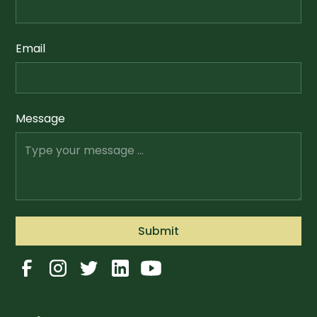
Email
Message