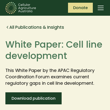
Donate
All Publications & Insights
White Paper: Cell line
development
This White Paper by the APAC Regulatory
Coordination Forum examines current
regulatory gaps in cell line development.
Download publication