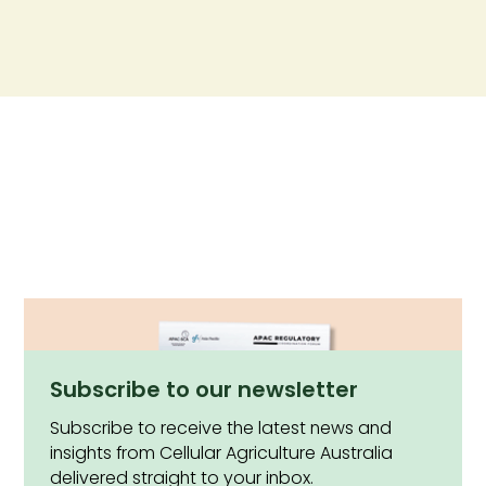
Subscribe to our newsletter
Subscribe to receive the latest news and
insights from Cellular Agriculture Australia
delivered straight to your inbox.