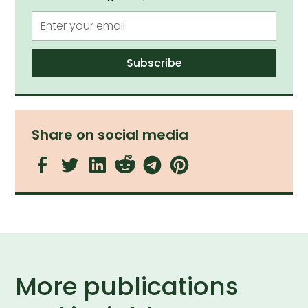
Share on social media
More publications