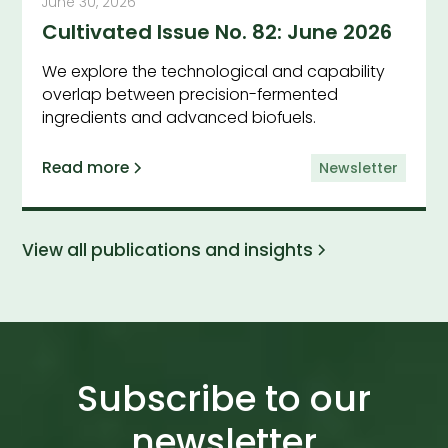
June 30, 2026
Cultivated Issue No. 82: June 2026
We explore the technological and capability
overlap between precision-fermented
ingredients and advanced biofuels.
Read more
Newsletter
View all publications and insights
Subscribe to our
newsletter