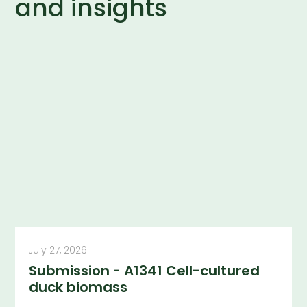
and insights
July 27, 2026
Submission - A1341 Cell-cultured
duck biomass