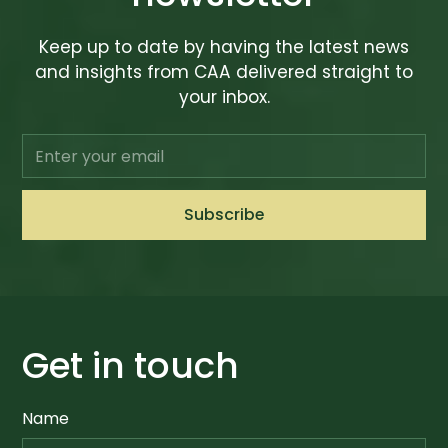
Keep up to date by having the latest news
and insights from CAA delivered straight to
your inbox.
Get in touch
Name