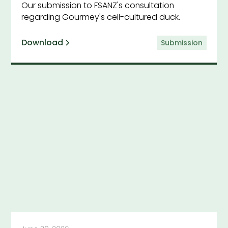
Our submission to FSANZ's consultation
regarding Gourmey's cell-cultured duck.
Download
Submission