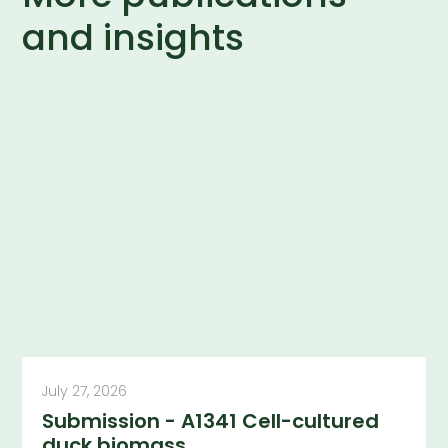
and insights
July 27, 2026
Submission - A1341 Cell-cultured
duck biomass