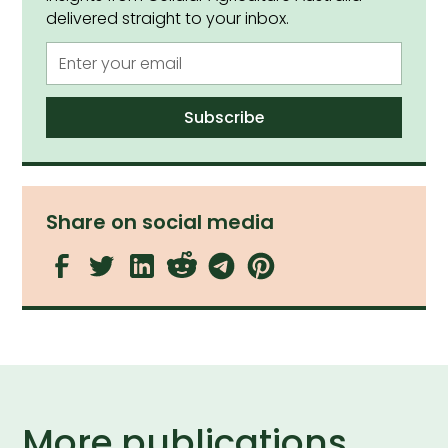
delivered straight to your inbox.
Share on social media
More publications