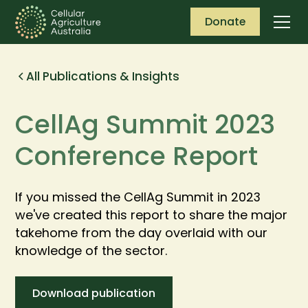
Donate
All Publications & Insights
CellAg Summit 2023
Conference Report
If you missed the CellAg Summit in 2023
we've created this report to share the major
takehome from the day overlaid with our
knowledge of the sector.
Download publication