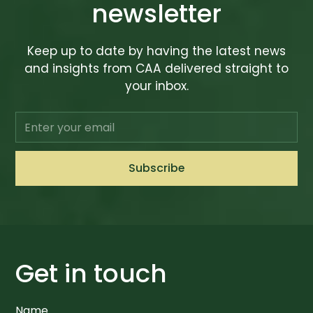
newsletter
Keep up to date by having the latest news
and insights from CAA delivered straight to
your inbox.
Get in touch
Name