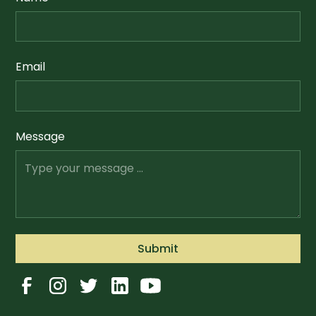
Email
Message