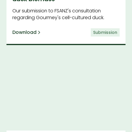
Our submission to FSANZ's consultation
regarding Gourmey's cell-cultured duck.
Download
Submission