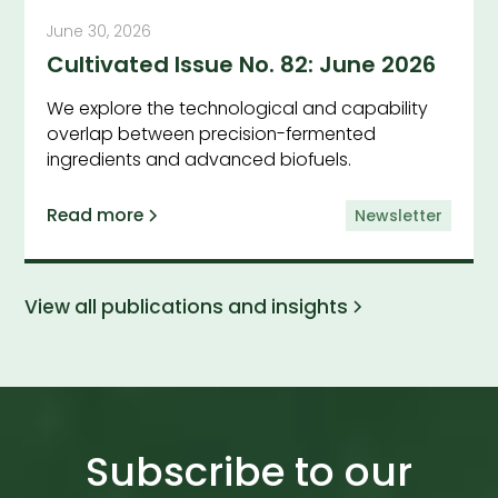
June 30, 2026
Cultivated Issue No. 82: June 2026
We explore the technological and capability
overlap between precision-fermented
ingredients and advanced biofuels.
Read more
Newsletter
View all publications and insights
Subscribe to our