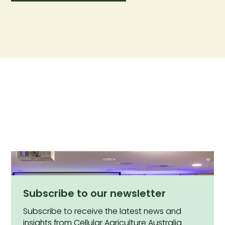
Subscribe to our newsletter
Subscribe to receive the latest news and
insights from Cellular Agriculture Australia