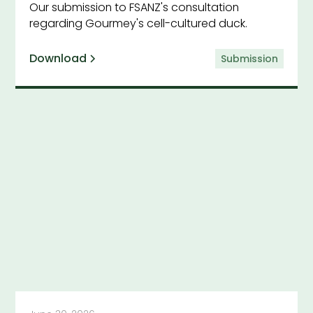
Our submission to FSANZ's consultation
regarding Gourmey's cell-cultured duck.
Download
Submission