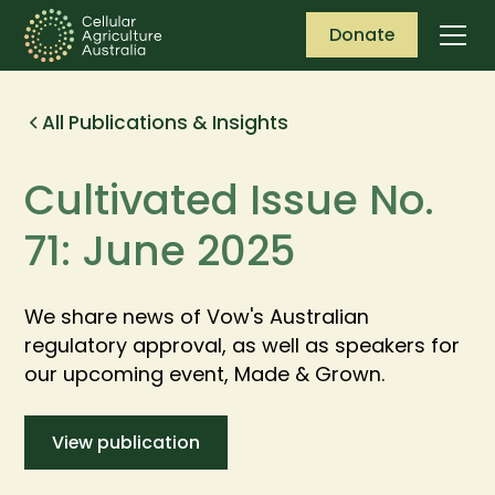
Donate
All Publications & Insights
Cultivated Issue No.
71: June 2025
We share news of Vow's Australian
regulatory approval, as well as speakers for
our upcoming event, Made & Grown.
View publication