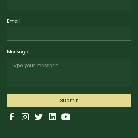
Email
Message