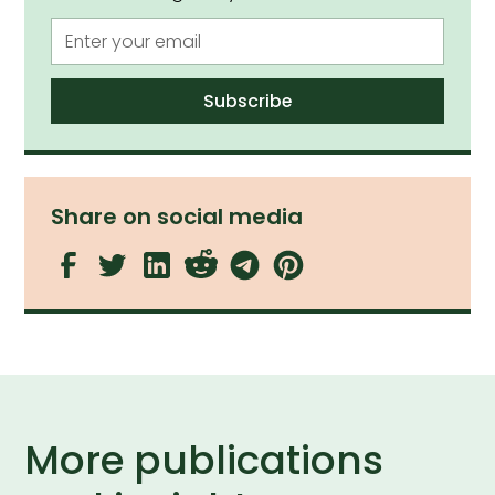
Share on social media
More publications