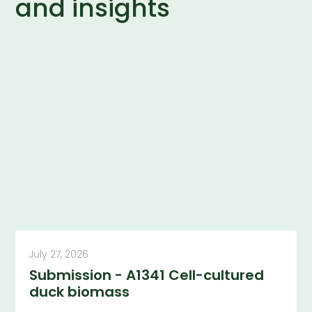
and insights
July 27, 2026
Submission - A1341 Cell-cultured
duck biomass