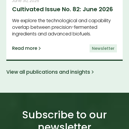
June 30, 2026
Cultivated Issue No. 82: June 2026
We explore the technological and capability
overlap between precision-fermented
ingredients and advanced biofuels.
Read more
Newsletter
View all publications and insights
Subscribe to our
newsletter