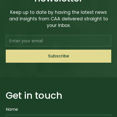
Keep up to date by having the latest news
and insights from CAA delivered straight to
your inbox.
Get in touch
Name