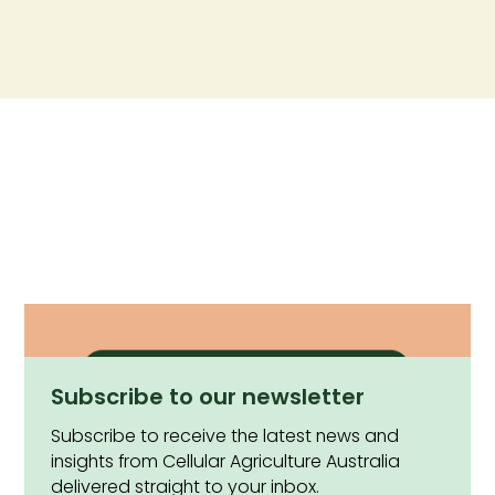
Subscribe to our newsletter
Subscribe to receive the latest news and
insights from Cellular Agriculture Australia
delivered straight to your inbox.