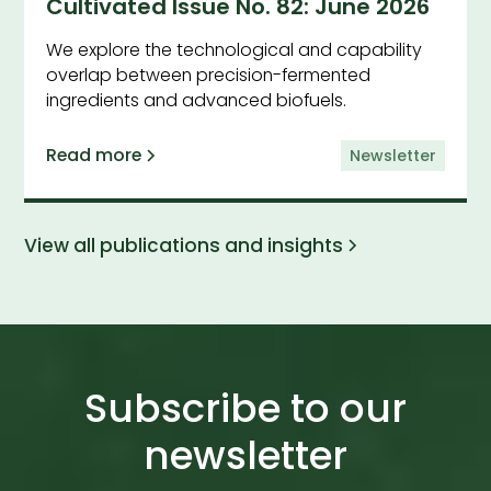
Cultivated Issue No. 82: June 2026
We explore the technological and capability
overlap between precision-fermented
ingredients and advanced biofuels.
Read more
Newsletter
View all publications and insights
Subscribe to our
newsletter