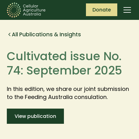
Donate
All Publications & Insights
Cultivated issue No.
74: September 2025
In this edition, we share our joint submission
to the Feeding Australia consulation.
View publication