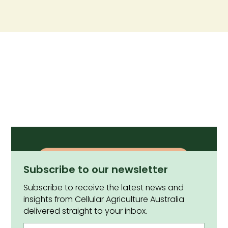
Subscribe to our newsletter
Subscribe to receive the latest news and
insights from Cellular Agriculture Australia
delivered straight to your inbox.