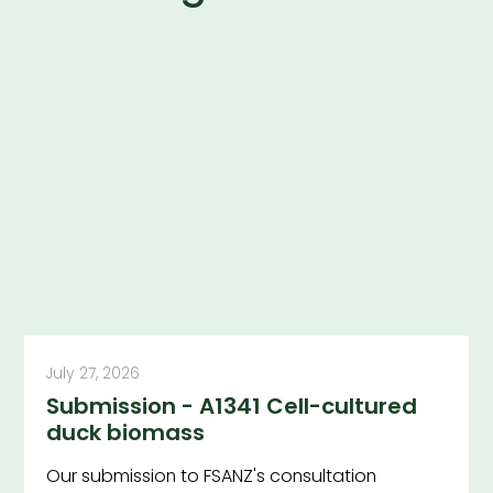
July 27, 2026
Submission - A1341 Cell-cultured
duck biomass
Our submission to FSANZ's consultation