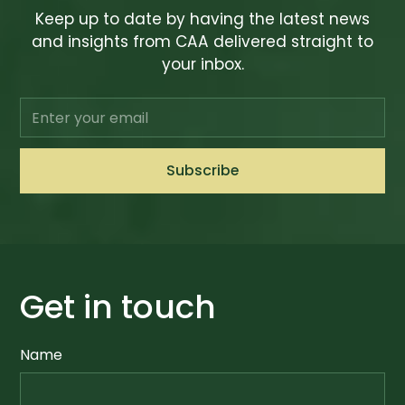
Keep up to date by having the latest news
and insights from CAA delivered straight to
your inbox.
Get in touch
Name