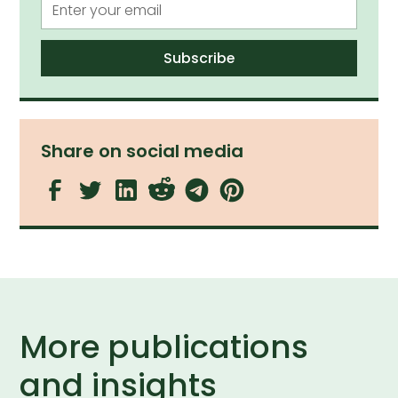
Share on social media
More publications
and insights