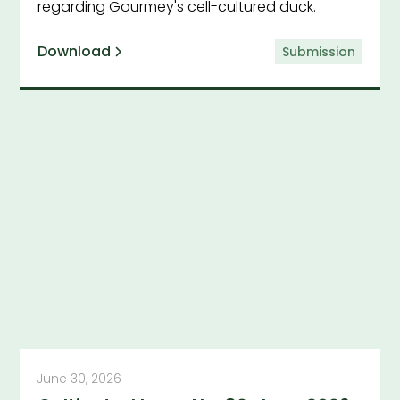
regarding Gourmey's cell-cultured duck.
Download
Submission
June 30, 2026