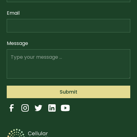
Email
Message