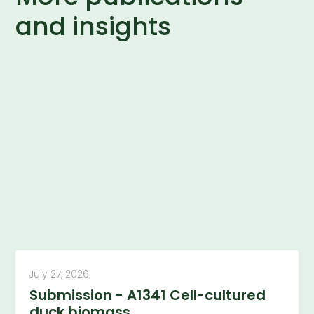
and insights
July 27, 2026
Submission - A1341 Cell-cultured
duck biomass