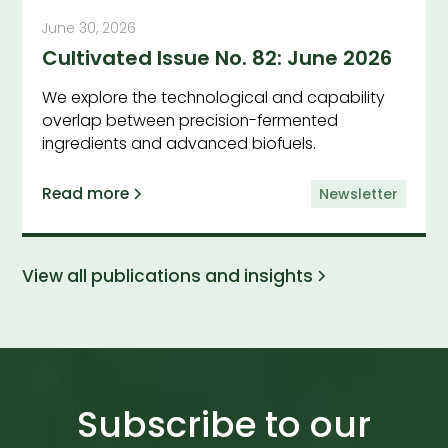
June 30, 2026
Cultivated Issue No. 82: June 2026
We explore the technological and capability
overlap between precision-fermented
ingredients and advanced biofuels.
Read more
Newsletter
View all publications and insights
Subscribe to our