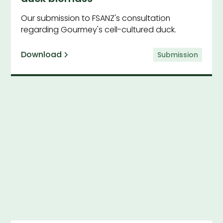
Our submission to FSANZ's consultation
regarding Gourmey's cell-cultured duck.
Download
Submission