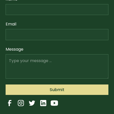
Email
Message