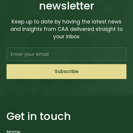
newsletter
Keep up to date by having the latest news
and insights from CAA delivered straight to
your inbox.
Get in touch
Name