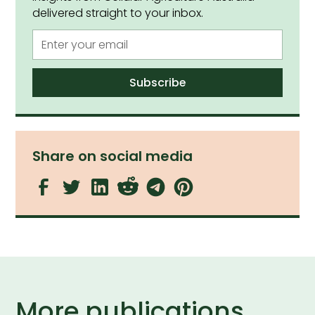
delivered straight to your inbox.
Share on social media
More publications