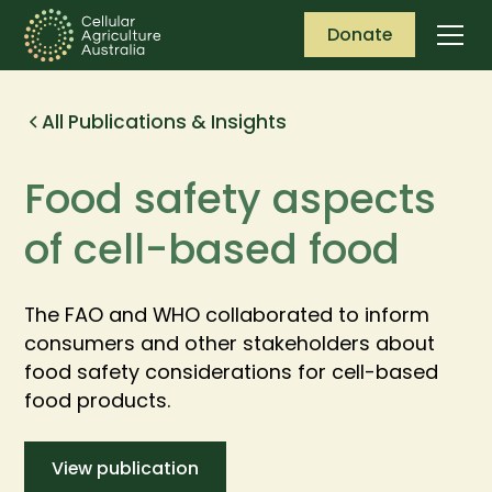
Donate
All Publications & Insights
Food safety aspects
of cell-based food
The FAO and WHO collaborated to inform
consumers and other stakeholders about
food safety considerations for cell-based
food products.
View publication