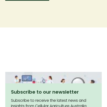
Subscribe to our newsletter
Subscribe to receive the latest news and
insights from Cellular Agriculture Australia