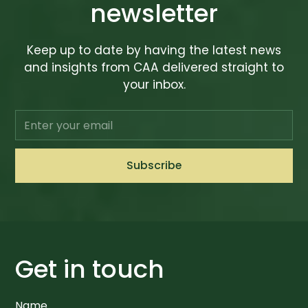
newsletter
Keep up to date by having the latest news
and insights from CAA delivered straight to
your inbox.
Get in touch
Name