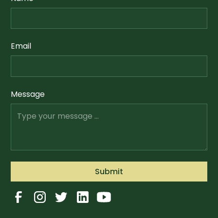
Email
Message