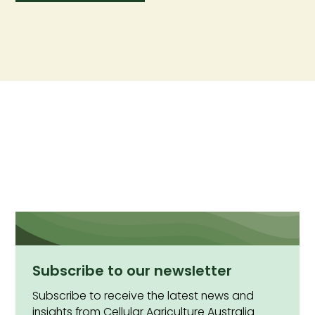
Subscribe to our newsletter
Subscribe to receive the latest news and
insights from Cellular Agriculture Australia