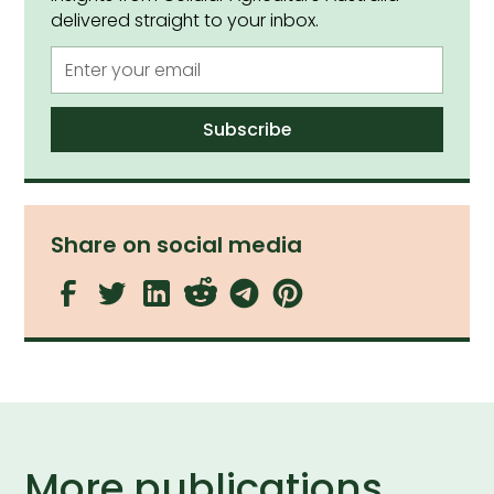
delivered straight to your inbox.
Share on social media
More publications