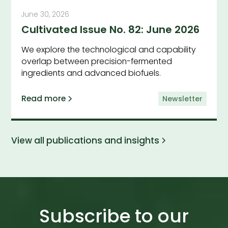
June 30, 2026
Cultivated Issue No. 82: June 2026
We explore the technological and capability
overlap between precision-fermented
ingredients and advanced biofuels.
Read more
Newsletter
View all publications and insights
Subscribe to our