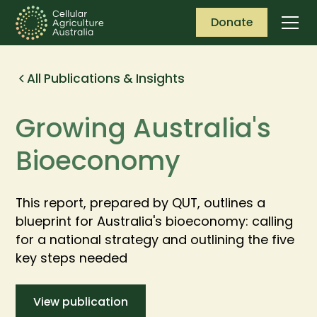
Donate
All Publications & Insights
Growing Australia's
Bioeconomy
This report, prepared by QUT, outlines a
blueprint for Australia's bioeconomy: calling
for a national strategy and outlining the five
key steps needed
View publication