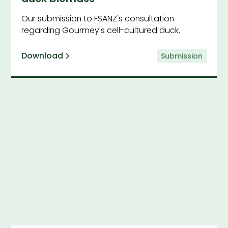
Our submission to FSANZ's consultation
regarding Gourmey's cell-cultured duck.
Download
Submission