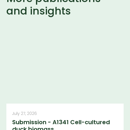
and insights
July 27, 2026
Submission - A1341 Cell-cultured
duck biomass