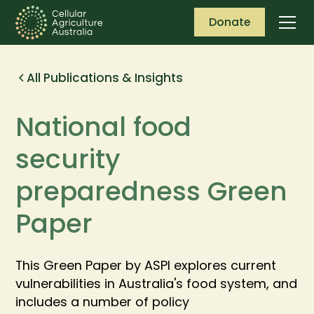
Donate
All Publications & Insights
National food
security
preparedness Green
Paper
This Green Paper by ASPI explores current
vulnerabilities in Australia's food system, and
includes a number of policy