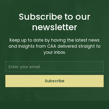
Subscribe to our
newsletter
Keep up to date by having the latest news
and insights from CAA delivered straight to
your inbox.