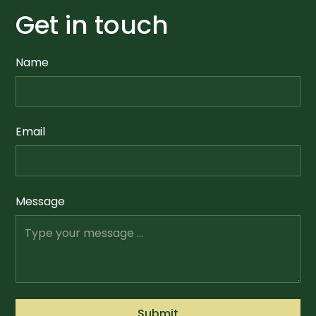
Get in touch
Name
Email
Message