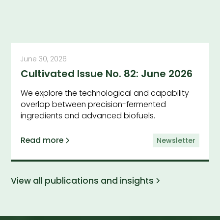
June 30, 2026
Cultivated Issue No. 82: June 2026
We explore the technological and capability
overlap between precision-fermented
ingredients and advanced biofuels.
Read more
Newsletter
View all publications and insights