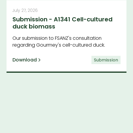
July 27, 2026
Submission - A1341 Cell-cultured
duck biomass
Our submission to FSANZ's consultation
regarding Gourmey's cell-cultured duck.
Download
Submission