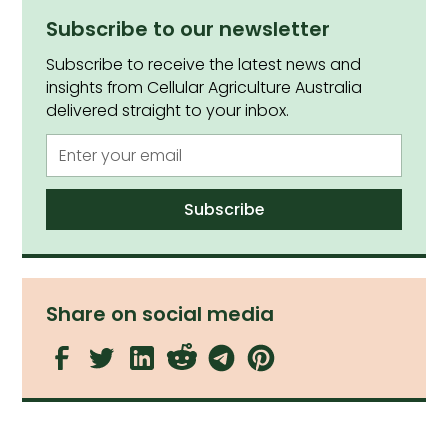
Subscribe to our newsletter
Subscribe to receive the latest news and
insights from Cellular Agriculture Australia
delivered straight to your inbox.
Share on social media