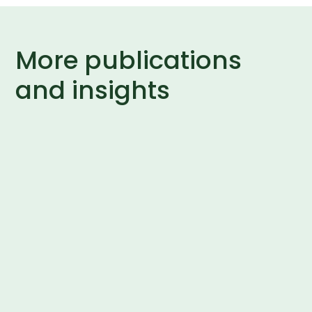
More publications
and insights