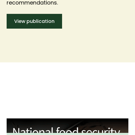
recommendations.
View publication