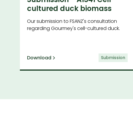
cultured duck biomass
Our submission to FSANZ's consultation
regarding Gourmey's cell-cultured duck.
Download
Submission