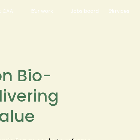
t CAA
Our work
Jobs board
Services
on Bio-
livering
alue