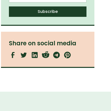
Share on social media