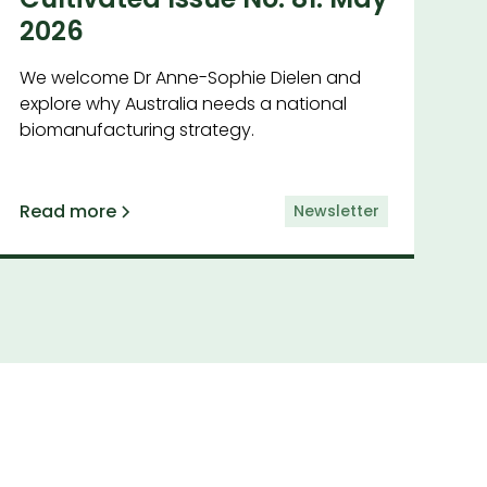
2026
We welcome Dr Anne-Sophie Dielen and
explore why Australia needs a national
biomanufacturing strategy.
Read more
Newsletter