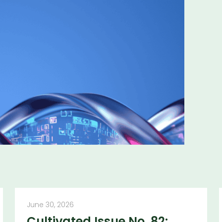
ns and insights
June 30, 2026
Cultivated Issue No. 82: