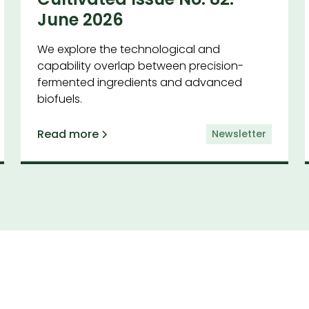
June 2026
We explore the technological and
capability overlap between precision-
fermented ingredients and advanced
biofuels.
Read more
Newsletter