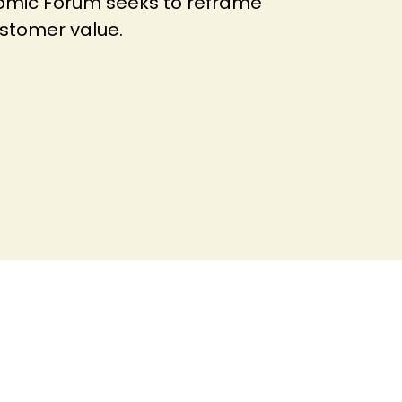
nomic Forum seeks to reframe
customer value.