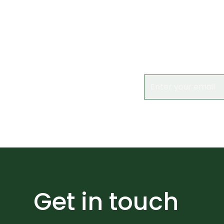
Subs
Keep up to date 
Get in touch