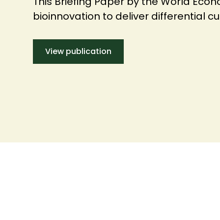
This Briefing Paper by the World Eco
bioinnovation to deliver differential 
View publication