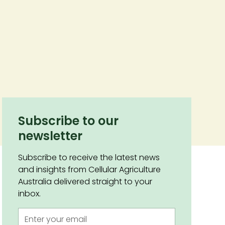
Subscribe to our
newsletter
Subscribe to receive the latest news
and insights from Cellular Agriculture
Australia delivered straight to your
inbox.