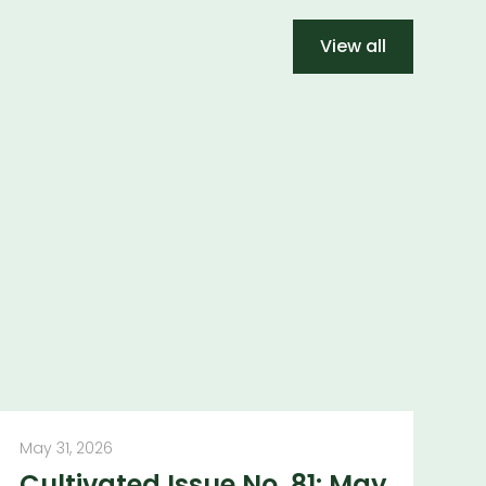
View all
May 31, 2026
Cultivated Issue No. 81: May