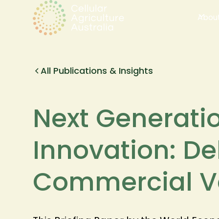
Abou
All Publications & Insights
Next Generati
Innovation: De
Commercial V