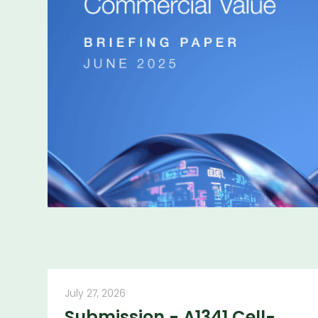
More publicatio
July 27, 2026
Submission - A1341 Cell-