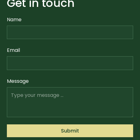
Get in touch
Name
Email
Message