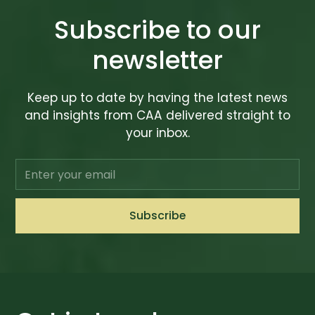
Subscribe to our
newsletter
Keep up to date by having the latest news
and insights from CAA delivered straight to
your inbox.