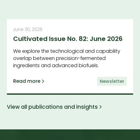
June 30, 2026
Cultivated Issue No. 82: June 2026
We explore the technological and capability
overlap between precision-fermented
ingredients and advanced biofuels.
Read more
Newsletter
View all publications and insights