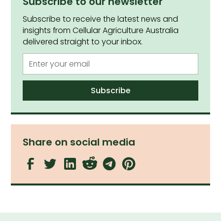
Subscribe to our newsletter
Subscribe to receive the latest news and
insights from Cellular Agriculture Australia
delivered straight to your inbox.
Share on social media