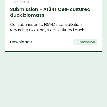
July 27, 2026
Submission - A1341 Cell-cultured
duck biomass
Our submission to FSANZ's consultation
regarding Gourmey's cell-cultured duck.
Download
Submission