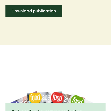
Download publication