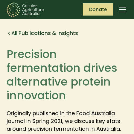
Donate
All Publications & Insights
Precision ​
fermentation drives
alternative protein
innovation
Originally published in the Food Australia
journal in Spring 2021, we discuss key stats
around precision fermentation in Australia.