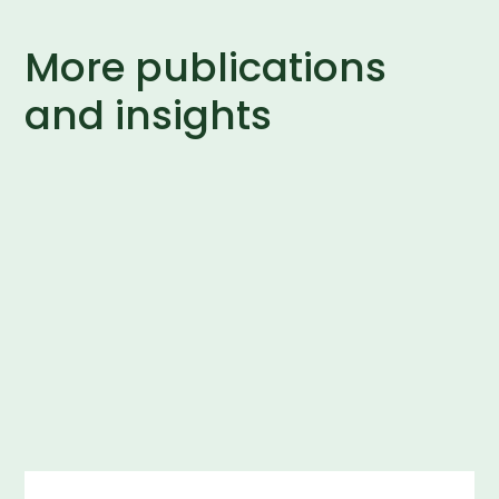
More publications
and insights