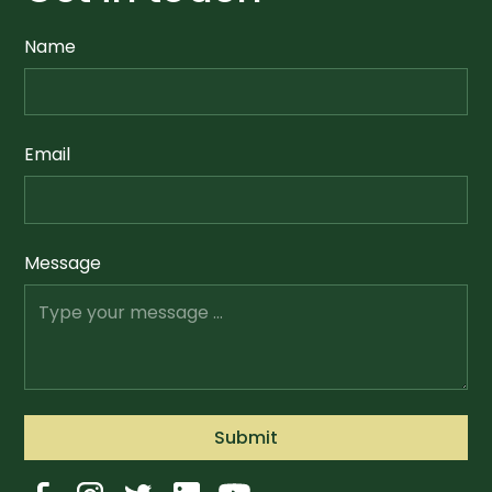
Name
Email
Message