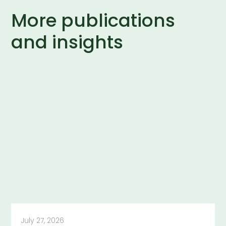
More publications
and insights
July 27, 2026