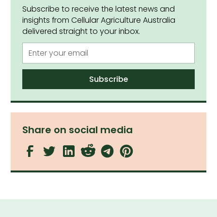
Subscribe to receive the latest news and
insights from Cellular Agriculture Australia
delivered straight to your inbox.
Share on social media