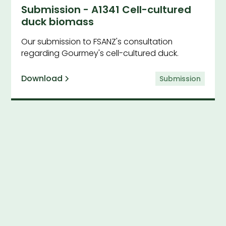
Submission - A1341 Cell-cultured
duck biomass
Our submission to FSANZ's consultation
regarding Gourmey's cell-cultured duck.
Download
Submission