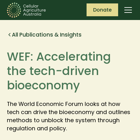
Donate
All Publications & Insights
WEF: Accelerating
the tech-driven
bioeconomy
The World Economic Forum looks at how
tech can drive the bioeconomy and outlines
methods to unblock the system through
regulation and policy.