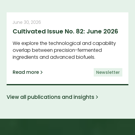
June 30, 2026
Cultivated Issue No. 82: June 2026
We explore the technological and capability
overlap between precision-fermented
ingredients and advanced biofuels.
Read more
Newsletter
View all publications and insights