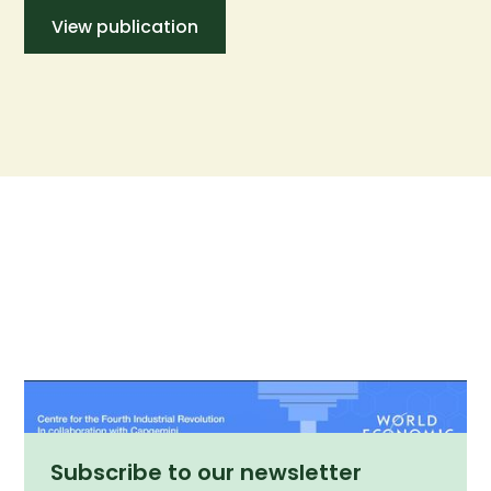
View publication
Subscribe to our newsletter