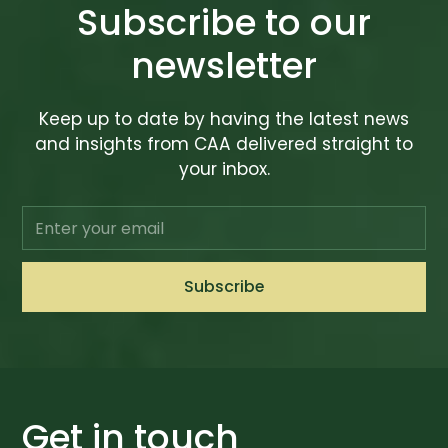
Subscribe to our
newsletter
Keep up to date by having the latest news
and insights from CAA delivered straight to
your inbox.
Get in touch