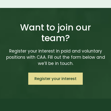
Want to join our
team?
Register your interest in paid and voluntary
positions with CAA. Fill out the form below and
we’ll be in touch.
Register your interest