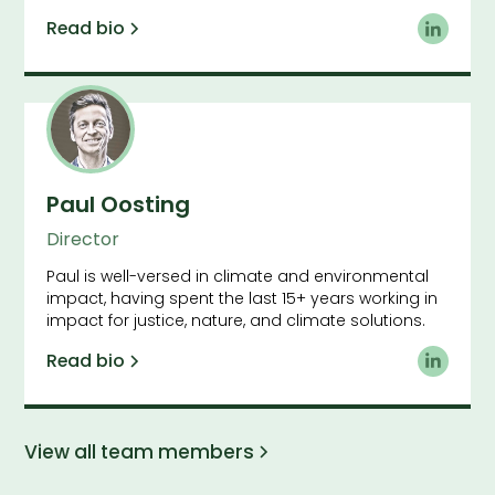
Read bio
Paul Oosting
Director
Paul is well-versed in climate and environmental
impact, having spent the last 15+ years working in
impact for justice, nature, and climate solutions.
Read bio
View all team members