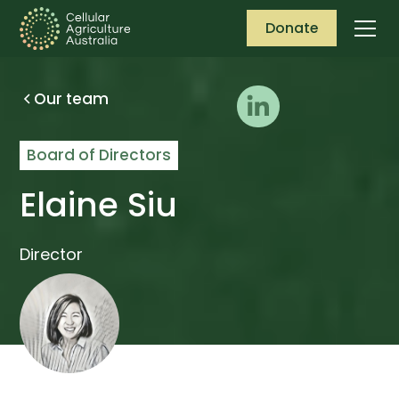
Donate
Our team
Board of Directors
Elaine Siu
Director