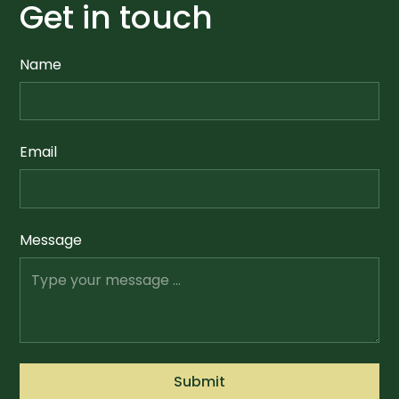
Get in touch
Name
Email
Message