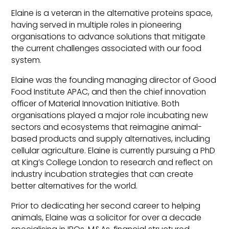
Elaine is a veteran in the alternative proteins space,
having served in multiple roles in pioneering
organisations to advance solutions that mitigate
the current challenges associated with our food
system.
Elaine was the founding managing director of Good
Food Institute APAC, and then the chief innovation
officer of Material Innovation Initiative. Both
organisations played a major role incubating new
sectors and ecosystems that reimagine animal-
based products and supply alternatives, including
cellular agriculture. Elaine is currently pursuing a PhD
at King’s College London to research and reflect on
industry incubation strategies that can create
better alternatives for the world.
Prior to dedicating her second career to helping
animals, Elaine was a solicitor for over a decade