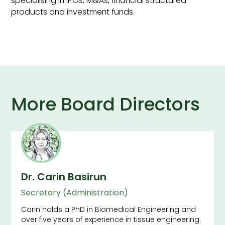
specialising in IPOs, M&As, financial structured
products and investment funds.
More Board Directors
Dr. Carin Basirun
Secretary (Administration)
Carin holds a PhD in Biomedical Engineering and
over five years of experience in tissue engineering.