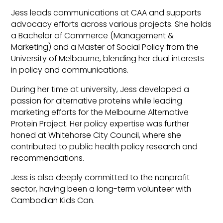
Jess leads communications at CAA and supports
advocacy efforts across various projects. She holds
a Bachelor of Commerce (Management &
Marketing) and a Master of Social Policy from the
University of Melbourne, blending her dual interests
in policy and communications.
During her time at university, Jess developed a
passion for alternative proteins while leading
marketing efforts for the Melbourne Alternative
Protein Project. Her policy expertise was further
honed at Whitehorse City Council, where she
contributed to public health policy research and
recommendations.
Jess is also deeply committed to the nonprofit
sector, having been a long-term volunteer with
Cambodian Kids Can.