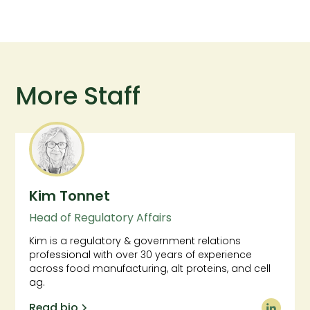
More Staff
Kim Tonnet
Head of Regulatory Affairs
Kim is a regulatory & government relations
professional with over 30 years of experience
across food manufacturing, alt proteins, and cell
ag.
Read bio