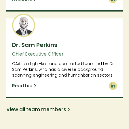
Dr. Sam Perkins
Chief Executive Officer
CAA is a tight-knit and committed team led by Dr.
Sam Perkins, who has a diverse background
spanning engineering and humanitarian sectors.
Read bio
View all team members