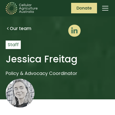
Donate
Our team
Staff
Jessica Freitag
Policy & Advocacy Coordinator