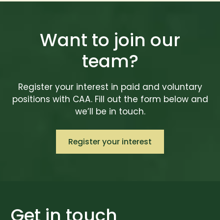
Want to join our
team?
Register your interest in paid and voluntary
positions with CAA. Fill out the form below and
we’ll be in touch.
Register your interest
Get in touch