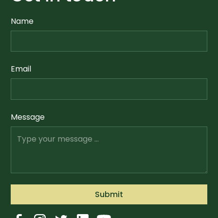
Name
Email
Message